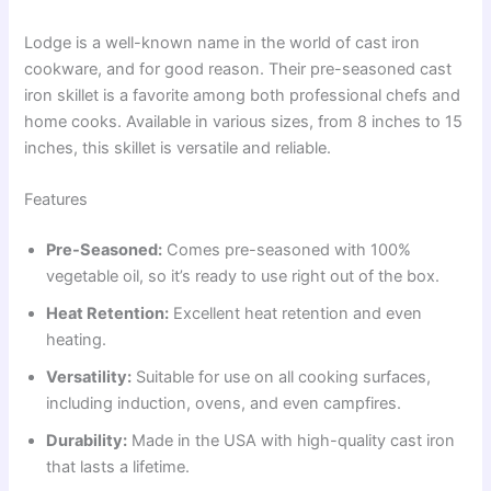
Lodge is a well-known name in the world of cast iron
cookware, and for good reason. Their pre-seasoned cast
iron skillet is a favorite among both professional chefs and
home cooks. Available in various sizes, from 8 inches to 15
inches, this skillet is versatile and reliable.
Features
Pre-Seasoned:
Comes pre-seasoned with 100%
vegetable oil, so it’s ready to use right out of the box.
Heat Retention:
Excellent heat retention and even
heating.
Versatility:
Suitable for use on all cooking surfaces,
including induction, ovens, and even campfires.
Durability:
Made in the USA with high-quality cast iron
that lasts a lifetime.