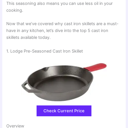
This seasoning also means you can use less oil in your
cooking.
Now that we’ve covered why cast iron skillets are a must-
have in any kitchen, let’s dive into the top 5 cast iron
skillets available today.
1. Lodge Pre-Seasoned Cast Iron Skillet
Check Current Price
Overview