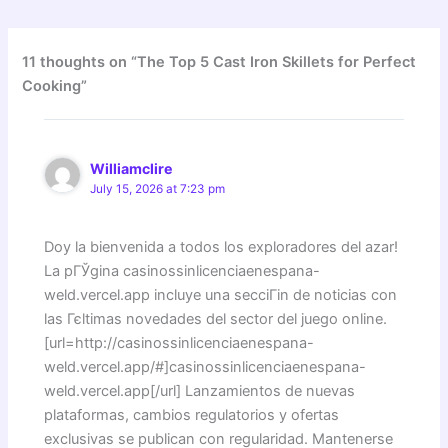
11 thoughts on “The Top 5 Cast Iron Skillets for Perfect
Cooking”
Williamclire
July 15, 2026 at 7:23 pm
Doy la bienvenida a todos los exploradores del azar!
La pГЎgina casinossinlicenciaenespana-
weld.vercel.app incluye una secciГіn de noticias con
las Гєltimas novedades del sector del juego online.
[url=http://casinossinlicenciaenespana-
weld.vercel.app/#]casinossinlicenciaenespana-
weld.vercel.app[/url] Lanzamientos de nuevas
plataformas, cambios regulatorios y ofertas
exclusivas se publican con regularidad. Mantenerse