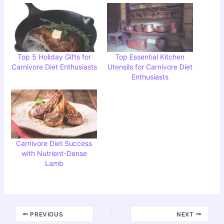
Top 5 Holiday Gifts for
Top Essential Kitchen
Carnivore Diet Enthusiasts
Utensils for Carnivore Diet
Enthusiasts
Carnivore Diet Success
with Nutrient-Dense
Lamb
PREVIOUS
NEXT