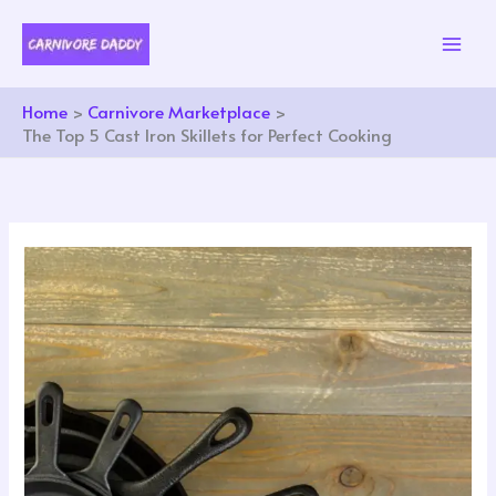
Skip
to
content
Home
Carnivore Marketplace
The Top 5 Cast Iron Skillets for Perfect Cooking