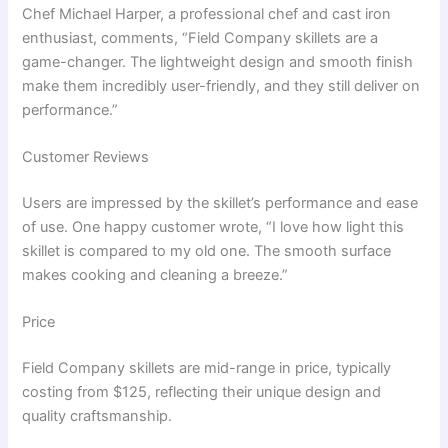
Chef Michael Harper, a professional chef and cast iron
enthusiast, comments, “Field Company skillets are a
game-changer. The lightweight design and smooth finish
make them incredibly user-friendly, and they still deliver on
performance.”
Customer Reviews
Users are impressed by the skillet’s performance and ease
of use. One happy customer wrote, “I love how light this
skillet is compared to my old one. The smooth surface
makes cooking and cleaning a breeze.”
Price
Field Company skillets are mid-range in price, typically
costing from $125, reflecting their unique design and
quality craftsmanship.