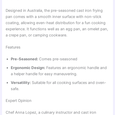
Designed in Australia, the pre-seasoned cast iron frying
pan comes with a smooth inner surface with non-stick
coating, allowing even-heat distribution for a fun cooking
experience. It functions well as an egg pan, an omelet pan,
a crepe pan, or camping cookware.
Features
Pre-Seasoned:
Comes pre-seasoned
Ergonomic Design:
Features an ergonomic handle and
a helper handle for easy maneuvering.
Versatility:
Suitable for all cooking surfaces and oven-
safe.
Expert Opinion
Chef Anna Lopez, a culinary instructor and cast iron