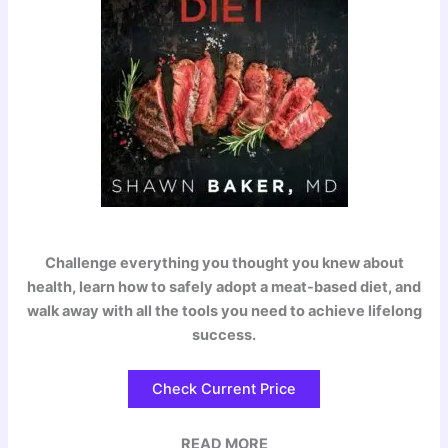
Challenge everything you thought you knew about
health, learn how to safely adopt a meat-based diet, and
walk away with all the tools you need to achieve lifelong
success.
Check Current Price
READ MORE