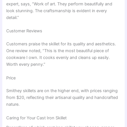
expert, says, “Work of art. They perform beautifully and
look stunning. The craftsmanship is evident in every
detail.”
Customer Reviews
Customers praise the skillet for its quality and aesthetics.
One review noted, “This is the most beautiful piece of
cookware I own. It cooks evenly and cleans up easily.
Worth every penny.”
Price
Smithey skillets are on the higher end, with prices ranging
from $20, reflecting their artisanal quality and handcrafted
nature.
Caring for Your Cast Iron Skillet