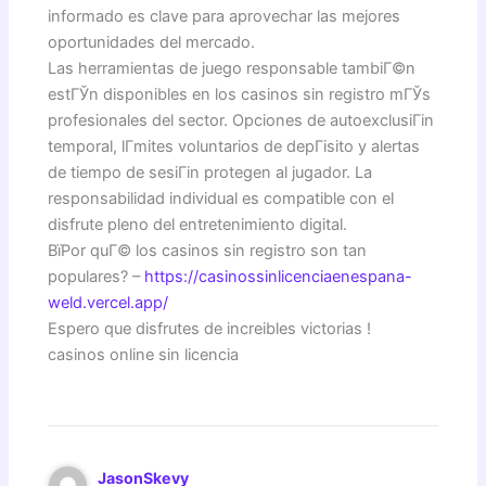
informado es clave para aprovechar las mejores
oportunidades del mercado.
Las herramientas de juego responsable tambiГ©n
estГЎn disponibles en los casinos sin registro mГЎs
profesionales del sector. Opciones de autoexclusiГіn
temporal, lГ­mites voluntarios de depГіsito y alertas
de tiempo de sesiГіn protegen al jugador. La
responsabilidad individual es compatible con el
disfrute pleno del entretenimiento digital.
ВїPor quГ© los casinos sin registro son tan
populares? –
https://casinossinlicenciaenespana-
weld.vercel.app/
Espero que disfrutes de increibles victorias !
casinos online sin licencia
JasonSkevy