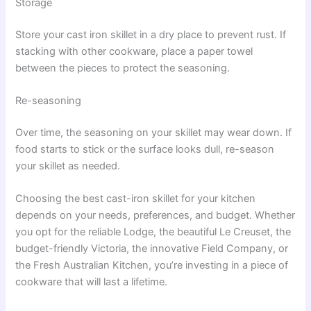
Storage
Store your cast iron skillet in a dry place to prevent rust. If
stacking with other cookware, place a paper towel
between the pieces to protect the seasoning.
Re-seasoning
Over time, the seasoning on your skillet may wear down. If
food starts to stick or the surface looks dull, re-season
your skillet as needed.
Choosing the best cast-iron skillet for your kitchen
depends on your needs, preferences, and budget. Whether
you opt for the reliable Lodge, the beautiful Le Creuset, the
budget-friendly Victoria, the innovative Field Company, or
the Fresh Australian Kitchen, you’re investing in a piece of
cookware that will last a lifetime.