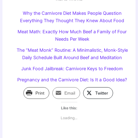
Why the Carnivore Diet Makes People Question
Everything They Thought They Knew About Food
Meat Math: Exactly How Much Beef a Family of Four
Needs Per Week
The “Meat Monk” Routine: A Minimalistic, Monk-Style
Daily Schedule Built Around Beef and Meditation
Junk Food Jailbreak: Carnivore Keys to Freedom
Pregnancy and the Carnivore Diet: Is It a Good Idea?
Print
Email
Twitter
Like this:
Loading...