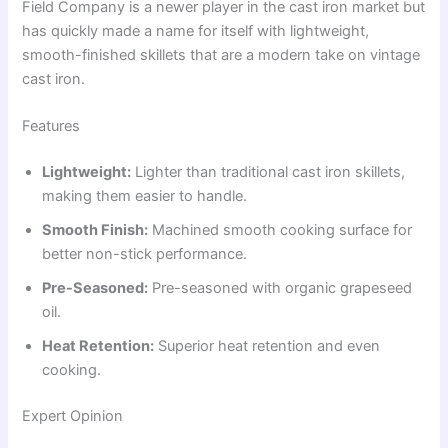
Field Company is a newer player in the cast iron market but
has quickly made a name for itself with lightweight,
smooth-finished skillets that are a modern take on vintage
cast iron.
Features
Lightweight:
Lighter than traditional cast iron skillets,
making them easier to handle.
Smooth Finish:
Machined smooth cooking surface for
better non-stick performance.
Pre-Seasoned:
Pre-seasoned with organic grapeseed
oil.
Heat Retention:
Superior heat retention and even
cooking.
Expert Opinion