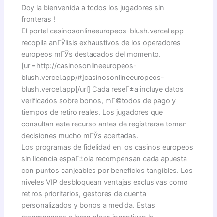
Doy la bienvenida a todos los jugadores sin
fronteras !
El portal casinosonlineeuropeos-blush.vercel.app
recopila anГЎlisis exhaustivos de los operadores
europeos mГЎs destacados del momento.
[url=http://casinosonlineeuropeos-
blush.vercel.app/#]casinosonlineeuropeos-
blush.vercel.app[/url] Cada reseГ±a incluye datos
verificados sobre bonos, mГ©todos de pago y
tiempos de retiro reales. Los jugadores que
consultan este recurso antes de registrarse toman
decisiones mucho mГЎs acertadas.
Los programas de fidelidad en los casinos europeos
sin licencia espaГ±ola recompensan cada apuesta
con puntos canjeables por beneficios tangibles. Los
niveles VIP desbloquean ventajas exclusivas como
retiros prioritarios, gestores de cuenta
personalizados y bonos a medida. Estas
recompensas a largo plazo incentivan la