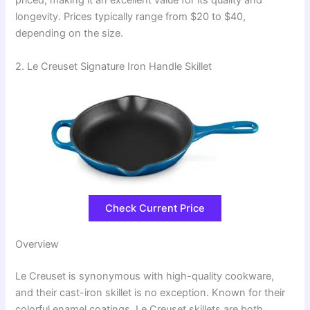
priced, making it an excellent value for its quality and
longevity. Prices typically range from $20 to $40,
depending on the size.
2. Le Creuset Signature Iron Handle Skillet
Check Current Price
Overview
Le Creuset is synonymous with high-quality cookware,
and their cast-iron skillet is no exception. Known for their
colorful enamel coatings, Le Creuset skillets are both