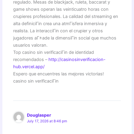
regulado. Mesas de blackjack, ruleta, baccarat y
game shows operan las veinticuatro horas con
crupieres profesionales. La calidad del streaming en
alta definiciГіn crea una atmГіsfera inmersiva y
realista. La interacciГіn con el crupier y otros
jugadores aГ±ade la dimensiГіn social que muchos
usuarios valoran.
Top casino sin verificaciГіn de identidad
recomendados –
http://casinosinverificacion-
hub.vercel.app/
Espero que encuentres las mejores victorias!
casino sin verificaciГіn
Douglasper
July 17, 2026 at 8:46 pm