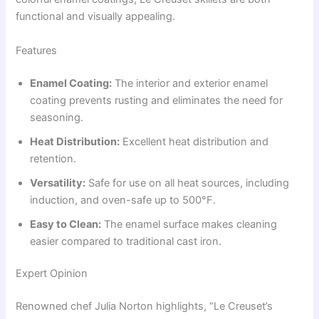
functional and visually appealing.
Features
Enamel Coating:
The interior and exterior enamel
coating prevents rusting and eliminates the need for
seasoning.
Heat Distribution:
Excellent heat distribution and
retention.
Versatility:
Safe for use on all heat sources, including
induction, and oven-safe up to 500°F.
Easy to Clean:
The enamel surface makes cleaning
easier compared to traditional cast iron.
Expert Opinion
Renowned chef Julia Norton highlights, “Le Creuset’s