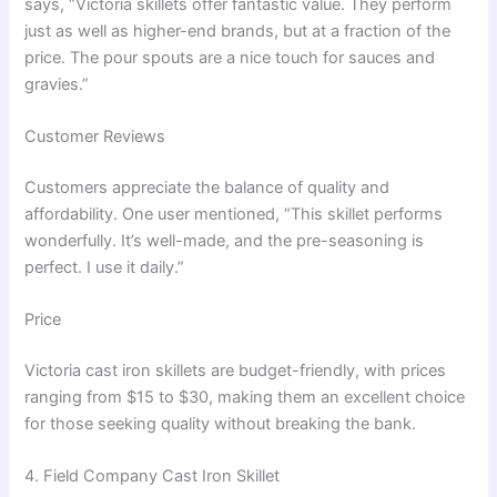
says, “Victoria skillets offer fantastic value. They perform
just as well as higher-end brands, but at a fraction of the
price. The pour spouts are a nice touch for sauces and
gravies.”
Customer Reviews
Customers appreciate the balance of quality and
affordability. One user mentioned, “This skillet performs
wonderfully. It’s well-made, and the pre-seasoning is
perfect. I use it daily.”
Price
Victoria cast iron skillets are budget-friendly, with prices
ranging from $15 to $30, making them an excellent choice
for those seeking quality without breaking the bank.
4. Field Company Cast Iron Skillet