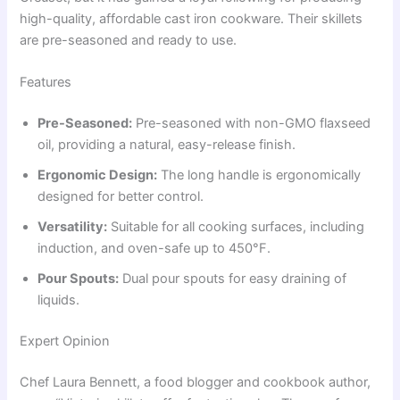
high-quality, affordable cast iron cookware. Their skillets
are pre-seasoned and ready to use.
Features
Pre-Seasoned:
Pre-seasoned with non-GMO flaxseed
oil, providing a natural, easy-release finish.
Ergonomic Design:
The long handle is ergonomically
designed for better control.
Versatility:
Suitable for all cooking surfaces, including
induction, and oven-safe up to 450°F.
Pour Spouts:
Dual pour spouts for easy draining of
liquids.
Expert Opinion
Chef Laura Bennett, a food blogger and cookbook author,