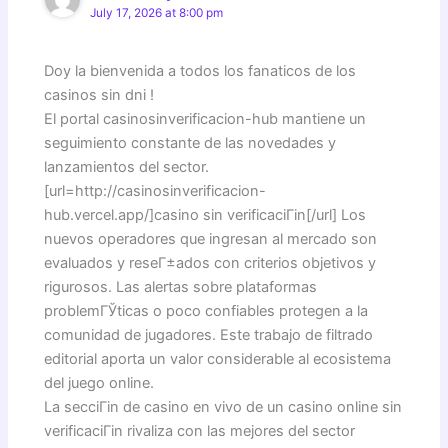
July 17, 2026 at 8:00 pm
Doy la bienvenida a todos los fanaticos de los
casinos sin dni !
El portal casinosinverificacion-hub mantiene un
seguimiento constante de las novedades y
lanzamientos del sector.
[url=http://casinosinverificacion-
hub.vercel.app/]casino sin verificaciГіn[/url] Los
nuevos operadores que ingresan al mercado son
evaluados y reseГ±ados con criterios objetivos y
rigurosos. Las alertas sobre plataformas
problemГЎticas o poco confiables protegen a la
comunidad de jugadores. Este trabajo de filtrado
editorial aporta un valor considerable al ecosistema
del juego online.
La secciГіn de casino en vivo de un casino online sin
verificaciГіn rivaliza con las mejores del sector