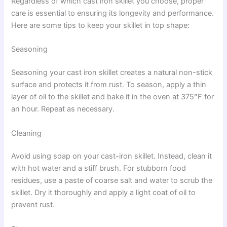
Regardless of which cast iron skillet you choose, proper
care is essential to ensuring its longevity and performance.
Here are some tips to keep your skillet in top shape:
Seasoning
Seasoning your cast iron skillet creates a natural non-stick
surface and protects it from rust. To season, apply a thin
layer of oil to the skillet and bake it in the oven at 375°F for
an hour. Repeat as necessary.
Cleaning
Avoid using soap on your cast-iron skillet. Instead, clean it
with hot water and a stiff brush. For stubborn food
residues, use a paste of coarse salt and water to scrub the
skillet. Dry it thoroughly and apply a light coat of oil to
prevent rust.