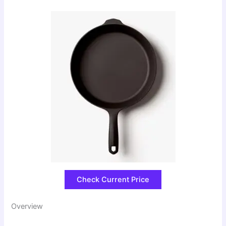
Check Current Price
Overview