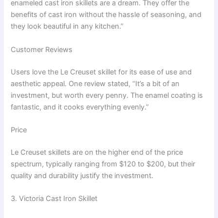
enameled cast iron skillets are a dream. They offer the
benefits of cast iron without the hassle of seasoning, and
they look beautiful in any kitchen.”
Customer Reviews
Users love the Le Creuset skillet for its ease of use and
aesthetic appeal. One review stated, “It’s a bit of an
investment, but worth every penny. The enamel coating is
fantastic, and it cooks everything evenly.”
Price
Le Creuset skillets are on the higher end of the price
spectrum, typically ranging from $120 to $200, but their
quality and durability justify the investment.
3. Victoria Cast Iron Skillet