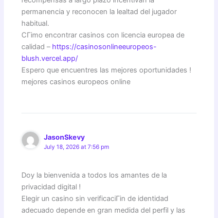
permanencia y reconocen la lealtad del jugador
habitual.
CГіmo encontrar casinos con licencia europea de
calidad –
https://casinosonlineeuropeos-
blush.vercel.app/
Espero que encuentres las mejores oportunidades !
mejores casinos europeos online
JasonSkevy
July 18, 2026 at 7:56 pm
Doy la bienvenida a todos los amantes de la
privacidad digital !
Elegir un casino sin verificaciГіn de identidad
adecuado depende en gran medida del perfil y las