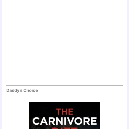
Daddy’s Choice