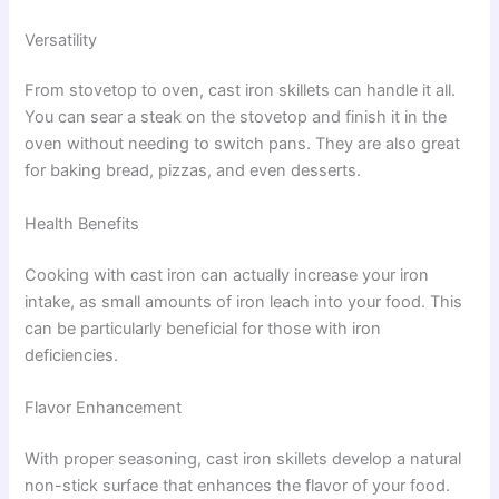
Versatility
From stovetop to oven, cast iron skillets can handle it all.
You can sear a steak on the stovetop and finish it in the
oven without needing to switch pans. They are also great
for baking bread, pizzas, and even desserts.
Health Benefits
Cooking with cast iron can actually increase your iron
intake, as small amounts of iron leach into your food. This
can be particularly beneficial for those with iron
deficiencies.
Flavor Enhancement
With proper seasoning, cast iron skillets develop a natural
non-stick surface that enhances the flavor of your food.