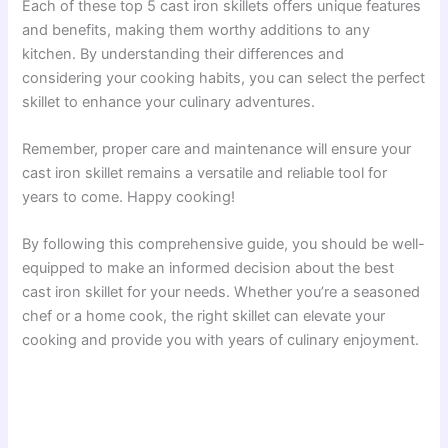
Each of these top 5 cast iron skillets offers unique features
and benefits, making them worthy additions to any
kitchen. By understanding their differences and
considering your cooking habits, you can select the perfect
skillet to enhance your culinary adventures.
Remember, proper care and maintenance will ensure your
cast iron skillet remains a versatile and reliable tool for
years to come. Happy cooking!
By following this comprehensive guide, you should be well-
equipped to make an informed decision about the best
cast iron skillet for your needs. Whether you’re a seasoned
chef or a home cook, the right skillet can elevate your
cooking and provide you with years of culinary enjoyment.