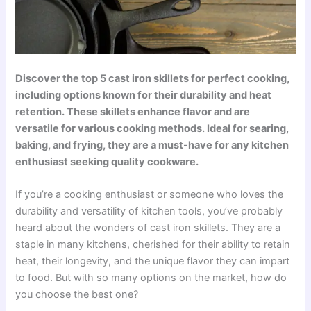
Discover the top 5 cast iron skillets for perfect cooking,
including options known for their durability and heat
retention. These skillets enhance flavor and are
versatile for various cooking methods. Ideal for searing,
baking, and frying, they are a must-have for any kitchen
enthusiast seeking quality cookware.
If you’re a cooking enthusiast or someone who loves the
durability and versatility of kitchen tools, you’ve probably
heard about the wonders of cast iron skillets. They are a
staple in many kitchens, cherished for their ability to retain
heat, their longevity, and the unique flavor they can impart
to food. But with so many options on the market, how do
you choose the best one?