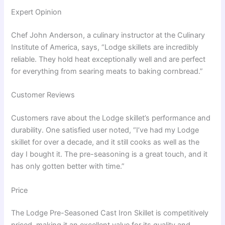
Expert Opinion
Chef John Anderson, a culinary instructor at the Culinary
Institute of America, says, “Lodge skillets are incredibly
reliable. They hold heat exceptionally well and are perfect
for everything from searing meats to baking cornbread.”
Customer Reviews
Customers rave about the Lodge skillet’s performance and
durability. One satisfied user noted, “I’ve had my Lodge
skillet for over a decade, and it still cooks as well as the
day I bought it. The pre-seasoning is a great touch, and it
has only gotten better with time.”
Price
The Lodge Pre-Seasoned Cast Iron Skillet is competitively