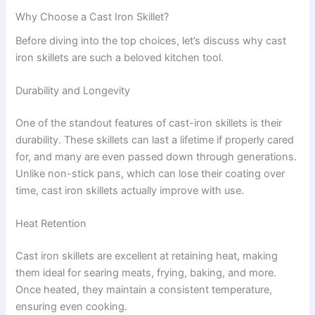
Why Choose a Cast Iron Skillet?
Before diving into the top choices, let’s discuss why cast
iron skillets are such a beloved kitchen tool.
Durability and Longevity
One of the standout features of cast-iron skillets is their
durability. These skillets can last a lifetime if properly cared
for, and many are even passed down through generations.
Unlike non-stick pans, which can lose their coating over
time, cast iron skillets actually improve with use.
Heat Retention
Cast iron skillets are excellent at retaining heat, making
them ideal for searing meats, frying, baking, and more.
Once heated, they maintain a consistent temperature,
ensuring even cooking.