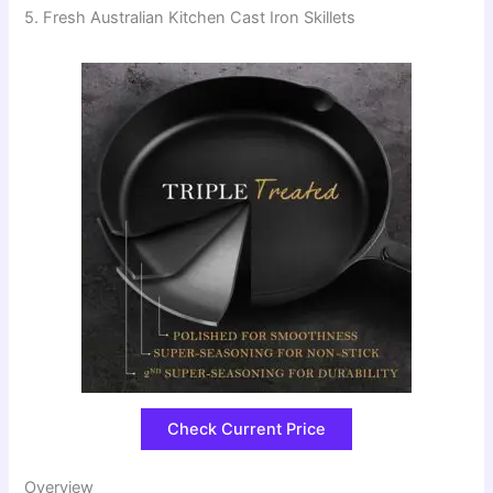
5. Fresh Australian Kitchen Cast Iron Skillets
Check Current Price
Overview