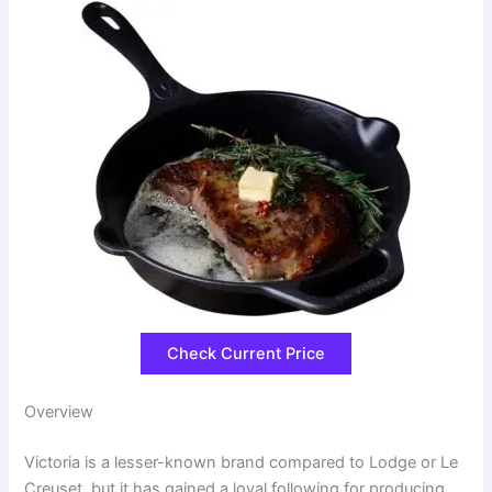
Check Current Price
Overview
Victoria is a lesser-known brand compared to Lodge or Le
Creuset, but it has gained a loyal following for producing