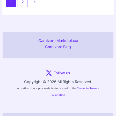
1
2
→
Carnivore Marketplace
Carnivore Blog
Follow us
Copyright © 2026 All Rights Reserved.
A portion of our proceeds is dedicated to the
Tunnel to Towers
Foundation.