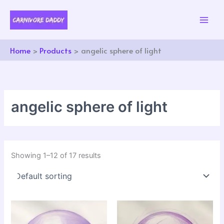
Skip
to
content
Home
Products
angelic sphere of light
angelic sphere of light
Showing 1–12 of 17 results