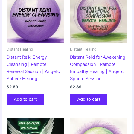
Distant Healing
Distant Healing
Distant Reiki Energy
Distant Reiki for Awakening
Cleansing | Remote
Compassion | Remote
Renewal Session | Angelic
Empathy Healing | Angelic
Sphere Healing
Sphere Session
$
2.89
$
2.89
Add to cart
Add to cart