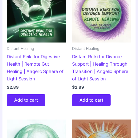
Distant Healing
Distant Healing
Distant Reiki for Digestive
Distant Reiki for Divorce
Health | Remote Gut
Support | Healing Through
Healing | Angelic Sphere of
Transition | Angelic Sphere
Light Session
of Light Session
$
2.89
$
2.89
Add to cart
Add to cart