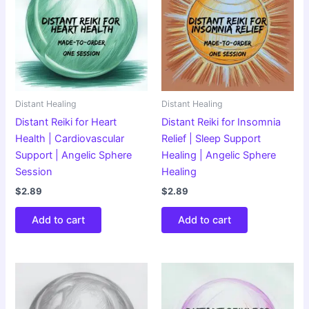
Distant Healing
Distant Healing
Distant Reiki for Heart
Distant Reiki for Insomnia
Health | Cardiovascular
Relief | Sleep Support
Support | Angelic Sphere
Healing | Angelic Sphere
Session
Healing
$
2.89
$
2.89
Add to cart
Add to cart