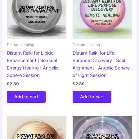
Distant Healing
Distant Healing
Distant Reiki for Libido
Distant Reiki for Life
Enhancement | Sensual
Purpose Discovery | Soul
Energy Healing | Angelic
Alignment | Angelic Sphere
Sphere Session
of Light Session
$
2.89
$
2.89
Add to cart
Add to cart