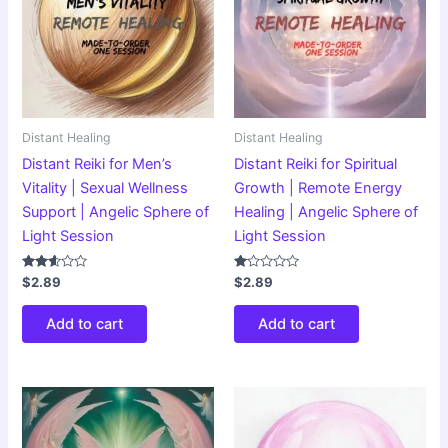
Distant Healing
Distant Healing
Distant Reiki for Men’s
Distant Reiki for Spiritual
Vitality | Sexual Wellness
Growth | Remote Energy
Support | Angelic Sphere of
Healing | Angelic Sphere of
Light Session
Light Session
Rated
Rated
$
2.89
$
2.89
2.51
1.00
out of
out
5
of
Add to cart
Add to cart
5