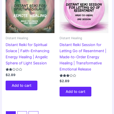
Distant Healing
Distant Healing
Distant Reiki for Spiritual
Distant Reiki Session for
Solace | Faith-Enhancing
Letting Go of Resentment |
Energy Healing | Angelic
Made-to-Order Energy
Sphere of Light Session
Healing | Transformative
Emotional Release
Rated
$
2.89
2.00
out
Rated
$
2.89
of 5
3.00
Add to cart
out of
5
Add to cart