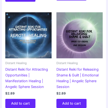
Distant Healing
Distant Healing
Distant Reiki for Attracting
Distant Reiki for Releasing
Opportunities |
Shame & Guilt | Emotional
Manifestation Healing |
Healing | Angelic Sphere
Angelic Sphere Session
Session
$
2.89
$
2.89
Add to cart
Add to cart