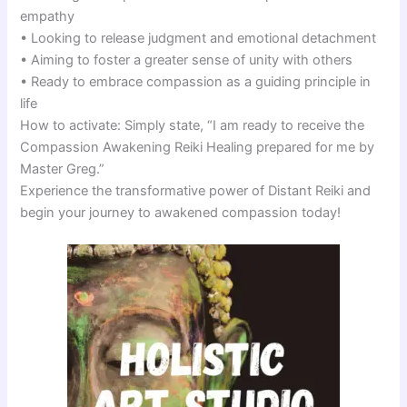
empathy
• Looking to release judgment and emotional detachment
• Aiming to foster a greater sense of unity with others
• Ready to embrace compassion as a guiding principle in
life
How to activate: Simply state, “I am ready to receive the
Compassion Awakening Reiki Healing prepared for me by
Master Greg.”
Experience the transformative power of Distant Reiki and
begin your journey to awakened compassion today!