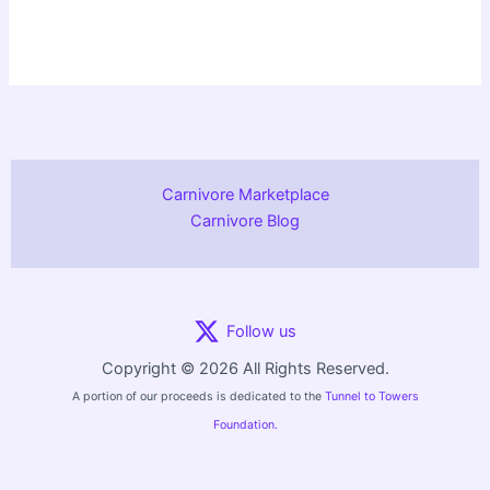
Carnivore Marketplace
Carnivore Blog
Follow us
Copyright © 2026 All Rights Reserved.
A portion of our proceeds is dedicated to the
Tunnel to Towers
Foundation.