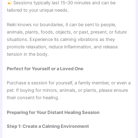
Sessions typically last 15–30 minutes and can be
tailored to your unique needs.
Reiki knows no boundaries, it can be sent to people,
animals, plants, foods, objects, or past, present, or future
situations. Experience its calming vibrations as they
promote relaxation, reduce inflammation, and release
tension in the body.
Perfect for Yourself or a Loved One
Purchase a session for yourself, a family member, or even a
pet. If buying for minors, animals, or plants, please ensure
their consent for healing.
Preparing for Your Distant Healing Session
Step 1: Create a Calming Environment