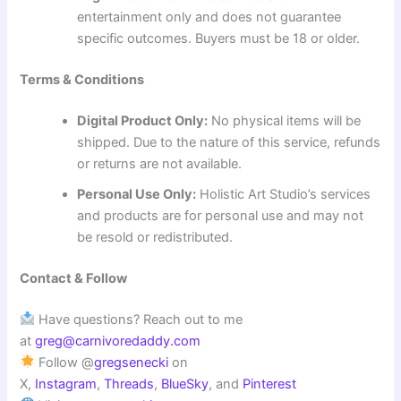
entertainment only and does not guarantee
specific outcomes. Buyers must be 18 or older.
Terms & Conditions
Digital Product Only:
No physical items will be
shipped. Due to the nature of this service, refunds
or returns are not available.
Personal Use Only:
Holistic Art Studio’s services
and products are for personal use and may not
be resold or redistributed.
Contact & Follow
Have questions? Reach out to me
at
greg@carnivoredaddy.com
Follow @
gregsenecki
on
X,
Instagram
,
Threads
,
BlueSky
, and
Pinterest