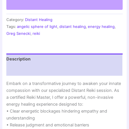
Compassion
|
Remote
Empathy
Category:
Distant Healing
Healing
Tags:
angelic sphere of light
,
distant healing
,
energy healing
,
|
Greg Senecki
,
reiki
Angelic
Sphere
Session
quantity
Description
Reviews (0)
Embark on a transformative journey to awaken your innate
compassion with our specialized Distant Reiki session. As
a certified Reiki Master, I offer a powerful, non-invasive
energy healing experience designed to:
• Clear energetic blockages hindering empathy and
understanding
• Release judgment and emotional barriers