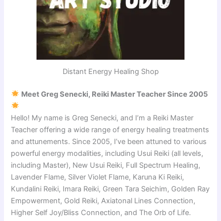
Distant Energy Healing Shop
Meet Greg Senecki, Reiki Master Teacher Since 2005
Hello! My name is Greg Senecki, and I’m a Reiki Master
Teacher offering a wide range of energy healing treatments
and attunements. Since 2005, I’ve been attuned to various
powerful energy modalities, including Usui Reiki (all levels,
including Master), New Usui Reiki, Full Spectrum Healing,
Lavender Flame, Silver Violet Flame, Karuna Ki Reiki,
Kundalini Reiki, Imara Reiki, Green Tara Seichim, Golden Ray
Empowerment, Gold Reiki, Axiatonal Lines Connection,
Higher Self Joy/Bliss Connection, and The Orb of Life.