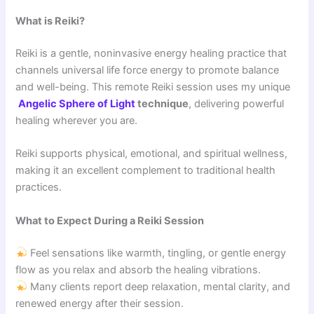
What is Reiki?
Reiki is a gentle, noninvasive energy healing practice that
channels universal life force energy to promote balance
and well-being. This remote Reiki session uses my unique
Angelic Sphere of Light
technique
, delivering powerful
healing wherever you are.
Reiki supports physical, emotional, and spiritual wellness,
making it an excellent complement to traditional health
practices.
What to Expect During a Reiki Session
Feel sensations like warmth, tingling, or gentle energy
flow as you relax and absorb the healing vibrations.
Many clients report deep relaxation, mental clarity, and
renewed energy after their session.