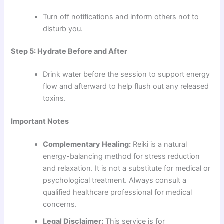
Turn off notifications and inform others not to
disturb you.
Step 5: Hydrate Before and After
Drink water before the session to support energy
flow and afterward to help flush out any released
toxins.
Important Notes
Complementary Healing:
Reiki is a natural
energy-balancing method for stress reduction
and relaxation. It is not a substitute for medical or
psychological treatment. Always consult a
qualified healthcare professional for medical
concerns.
Legal Disclaimer:
This service is for