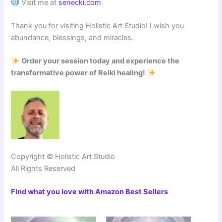
Visit me at
senecki.com
Thank you for visiting Holistic Art Studio! I wish you
abundance, blessings, and miracles.
Order your session today and experience the
transformative power of Reiki healing!
Copyright © Holistic Art Studio
All Rights Reserved
Find what you love with Amazon Best Sellers