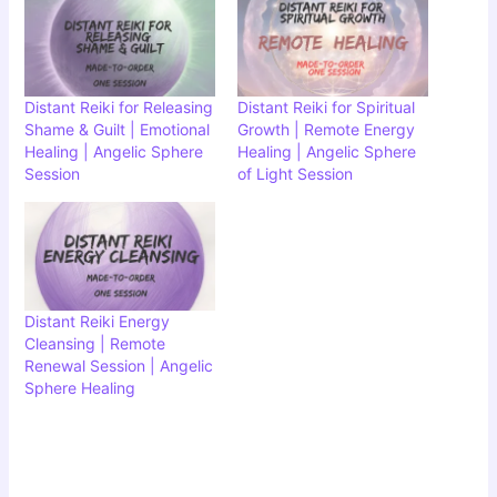
Distant Reiki for Releasing
Distant Reiki for Spiritual
Shame & Guilt | Emotional
Growth | Remote Energy
Healing | Angelic Sphere
Healing | Angelic Sphere
Session
of Light Session
Distant Reiki Energy
Cleansing | Remote
Renewal Session | Angelic
Sphere Healing