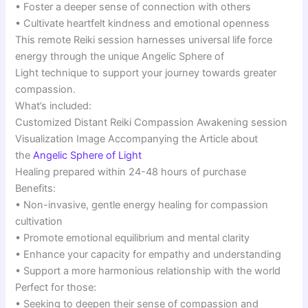
• Foster a deeper sense of connection with others
• Cultivate heartfelt kindness and emotional openness
This remote Reiki session harnesses universal life force
energy through the unique Angelic Sphere of
Light technique to support your journey towards greater
compassion.
What’s included:
Customized Distant Reiki Compassion Awakening session
Visualization Image Accompanying the Article about
the
Angelic Sphere of Light
Healing prepared within 24-48 hours of purchase
Benefits:
• Non-invasive, gentle energy healing for compassion
cultivation
• Promote emotional equilibrium and mental clarity
• Enhance your capacity for empathy and understanding
• Support a more harmonious relationship with the world
Perfect for those:
• Seeking to deepen their sense of compassion and