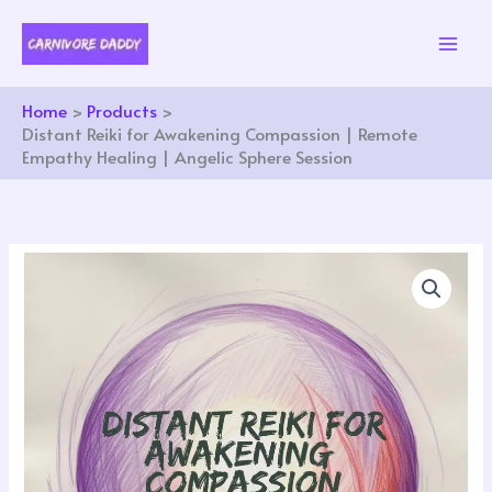
Skip
to
content
Home
Products
Distant Reiki for Awakening Compassion | Remote
Empathy Healing | Angelic Sphere Session