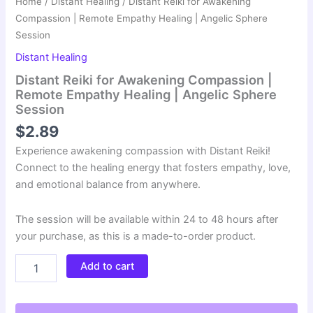
Home
/
Distant Healing
/ Distant Reiki for Awakening
Compassion | Remote Empathy Healing | Angelic Sphere
Session
Distant Healing
Distant Reiki for Awakening Compassion |
Remote Empathy Healing | Angelic Sphere
Session
$
2.89
Experience awakening compassion with Distant Reiki!
Connect to the healing energy that fosters empathy, love,
and emotional balance from anywhere.
The session will be available within 24 to 48 hours after
your purchase, as this is a made-to-order product.
Distant
Add to cart
Reiki
for
Awakening