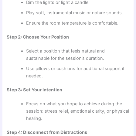
Dim the lights or light a candle.
Play soft, instrumental music or nature sounds.
Ensure the room temperature is comfortable.
Step 2: Choose Your Position
Select a position that feels natural and
sustainable for the session’s duration.
Use pillows or cushions for additional support if
needed.
Step 3: Set Your Intention
Focus on what you hope to achieve during the
session: stress relief, emotional clarity, or physical
healing.
Step 4: Disconnect from Distractions