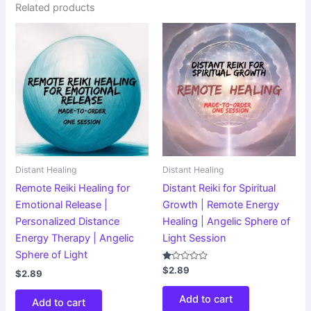
Related products
Distant Healing
Distant Healing
Remote Reiki Healing for
Distant Reiki for Spiritual
Emotional Release |
Growth | Remote Energy
Personalized Distance
Healing | Angelic Sphere of
Energy Therapy | Angelic
Light Session
Sphere of Light
Rated
$
2.89
$
2.89
1.00
out
of
Add to cart
Add to cart
5