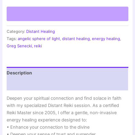
for
Spiritual
Solace
|
Faith-
Enhancing
Category:
Distant Healing
Energy
Tags:
angelic sphere of light
,
distant healing
,
energy healing
,
Healing
Greg Senecki
,
reiki
|
Angelic
Sphere
of
Description
Light
Session
Reviews (1)
quantity
Deepen your spiritual connection and find solace in faith
with my specialized Distant Reiki session. As a certified
Reiki Master since 2005, I offer a gentle, non-invasive
energy healing experience designed to:
• Enhance your connection to the divine
• Deepen your sense of trust and surrender