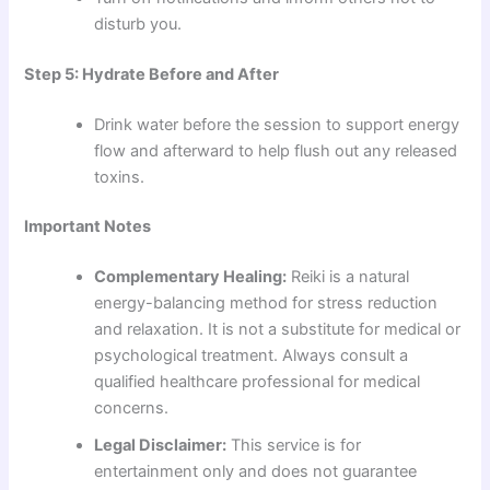
disturb you.
Step 5: Hydrate Before and After
Drink water before the session to support energy
flow and afterward to help flush out any released
toxins.
Important Notes
Complementary Healing:
Reiki is a natural
energy-balancing method for stress reduction
and relaxation. It is not a substitute for medical or
psychological treatment. Always consult a
qualified healthcare professional for medical
concerns.
Legal Disclaimer:
This service is for
entertainment only and does not guarantee