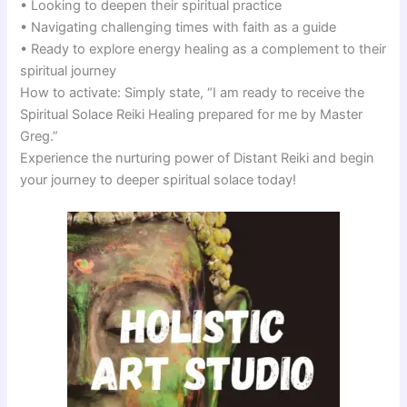
• Looking to deepen their spiritual practice
• Navigating challenging times with faith as a guide
• Ready to explore energy healing as a complement to their
spiritual journey
How to activate: Simply state, “I am ready to receive the
Spiritual Solace Reiki Healing prepared for me by Master
Greg.”
Experience the nurturing power of Distant Reiki and begin
your journey to deeper spiritual solace today!