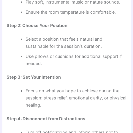
Play soft, instrumental music or nature sounds.
Ensure the room temperature is comfortable.
Step 2: Choose Your Position
Select a position that feels natural and
sustainable for the session’s duration.
Use pillows or cushions for additional support if
needed.
Step 3: Set Your Intention
Focus on what you hope to achieve during the
session: stress relief, emotional clarity, or physical
healing.
Step 4: Disconnect from Distractions
Turn off notifications and inform others not to