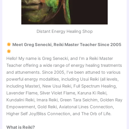
Distant Energy Healing Shop
Meet Greg Senecki, Reiki Master Teacher Since 2005
Hello! My name is Greg Senecki, and I’m a Reiki Master
Teacher offering a wide range of energy healing treatments
and attunements. Since 2005, I’ve been attuned to various
powerful energy modalities, including Usui Reiki (all levels,
including Master), New Usui Reiki, Full Spectrum Healing,
Lavender Flame, Silver Violet Flame, Karuna Ki Reiki,
Kundalini Reiki, Imara Reiki, Green Tara Seichim, Golden Ray
Empowerment, Gold Reiki, Axiatonal Lines Connection,
Higher Self Joy/Bliss Connection, and The Orb of Life.
What is Reiki?