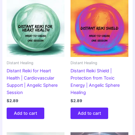
Distant Healing
Distant Healing
Distant Reiki for Heart
Distant Reiki Shield |
Health | Cardiovascular
Protection from Toxic
Support | Angelic Sphere
Energy | Angelic Sphere
Session
Healing
$
2.89
$
2.89
Add to cart
Add to cart