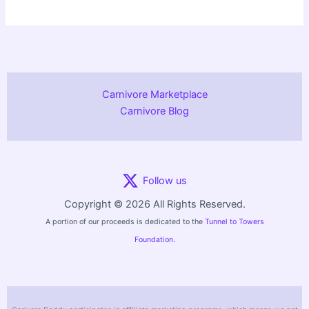
Carnivore Marketplace
Carnivore Blog
Follow us
Copyright © 2026 All Rights Reserved.
A portion of our proceeds is dedicated to the
Tunnel to Towers
Foundation.