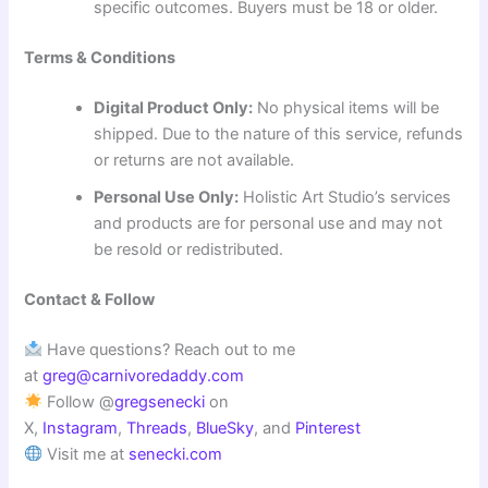
specific outcomes. Buyers must be 18 or older.
Terms & Conditions
Digital Product Only:
No physical items will be
shipped. Due to the nature of this service, refunds
or returns are not available.
Personal Use Only:
Holistic Art Studio’s services
and products are for personal use and may not
be resold or redistributed.
Contact & Follow
Have questions? Reach out to me
at
greg@carnivoredaddy.com
Follow @
gregsenecki
on
X,
Instagram
,
Threads
,
BlueSky
, and
Pinterest
Visit me at
senecki.com