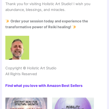
Thank you for visiting Holistic Art Studio! I wish you
abundance, blessings, and miracles.
Order your session today and experience the
transformative power of Reiki healing!
Copyright © Holistic Art Studio
All Rights Reserved
Find what you love with Amazon Best Sellers