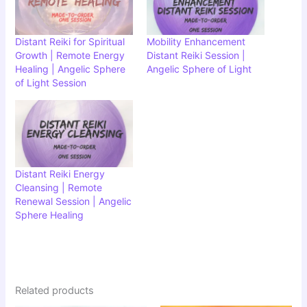
Distant Reiki for Spiritual
Mobility Enhancement
Growth | Remote Energy
Distant Reiki Session |
Healing | Angelic Sphere
Angelic Sphere of Light
of Light Session
Distant Reiki Energy
Cleansing | Remote
Renewal Session | Angelic
Sphere Healing
Related products