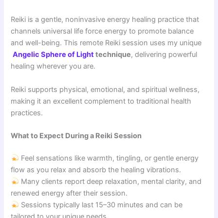
Reiki is a gentle, noninvasive energy healing practice that
channels universal life force energy to promote balance
and well-being. This remote Reiki session uses my unique
Angelic Sphere of Light
technique
, delivering powerful
healing wherever you are.
Reiki supports physical, emotional, and spiritual wellness,
making it an excellent complement to traditional health
practices.
What to Expect During a Reiki Session
Feel sensations like warmth, tingling, or gentle energy
flow as you relax and absorb the healing vibrations.
Many clients report deep relaxation, mental clarity, and
renewed energy after their session.
Sessions typically last 15–30 minutes and can be
tailored to your unique needs.