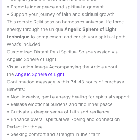
• Promote inner peace and spiritual alignment
• Support your journey of faith and spiritual growth
This remote Reiki session harnesses universal life force
energy through the unique
Angelic Sphere of Light
technique
to complement and enrich your spiritual path.
What’s included:
Customized Distant Reiki Spiritual Solace session via
Angelic Sphere of Light
Visualization Image Accompanying the Article about
the
Angelic Sphere of Light
Confirmation message within 24-48 hours of purchase
Benefits:
• Non-invasive, gentle energy healing for spiritual support
• Release emotional burdens and find inner peace
• Cultivate a deeper sense of faith and resilience
• Enhance overall spiritual well-being and connection
Perfect for those:
• Seeking comfort and strength in their faith