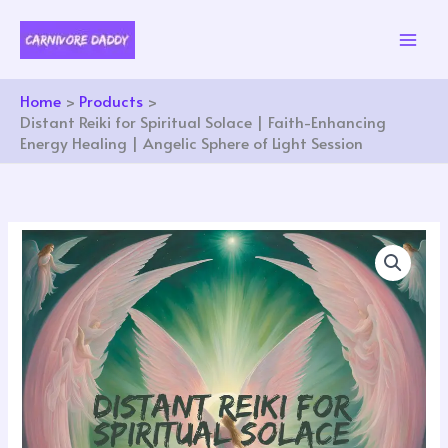
Skip
to
content
Home
Products
Distant Reiki for Spiritual Solace | Faith-Enhancing
Energy Healing | Angelic Sphere of Light Session