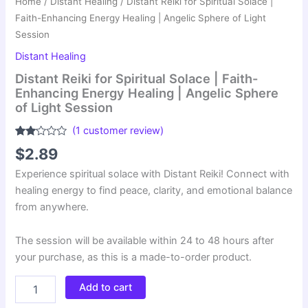
Home
/
Distant Healing
/ Distant Reiki for Spiritual Solace |
Faith-Enhancing Energy Healing | Angelic Sphere of Light
Session
Distant Healing
Distant Reiki for Spiritual Solace | Faith-
Enhancing Energy Healing | Angelic Sphere
of Light Session
(
1
customer review)
Rated
1
$
2.89
2.00
out
Experience spiritual solace with Distant Reiki! Connect with
of 5
based
healing energy to find peace, clarity, and emotional balance
on
customer
from anywhere.
rating
The session will be available within 24 to 48 hours after
your purchase, as this is a made-to-order product.
Distant
Add to cart
Reiki