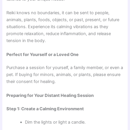
Reiki knows no boundaries, it can be sent to people,
animals, plants, foods, objects, or past, present, or future
situations. Experience its calming vibrations as they
promote relaxation, reduce inflammation, and release
tension in the body.
Perfect for Yourself or a Loved One
Purchase a session for yourself, a family member, or even a
pet. If buying for minors, animals, or plants, please ensure
their consent for healing.
Preparing for Your Distant Healing Session
Step 1: Create a Calming Environment
Dim the lights or light a candle.