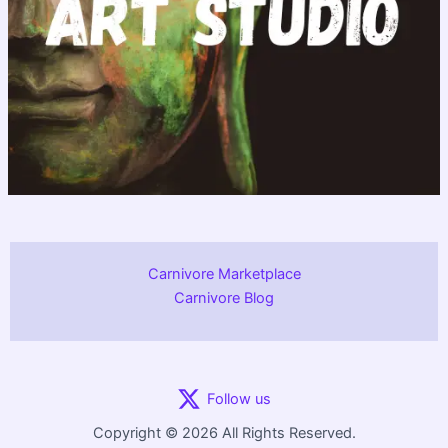
Carnivore Marketplace
Carnivore Blog
Follow us
Copyright © 2026 All Rights Reserved.