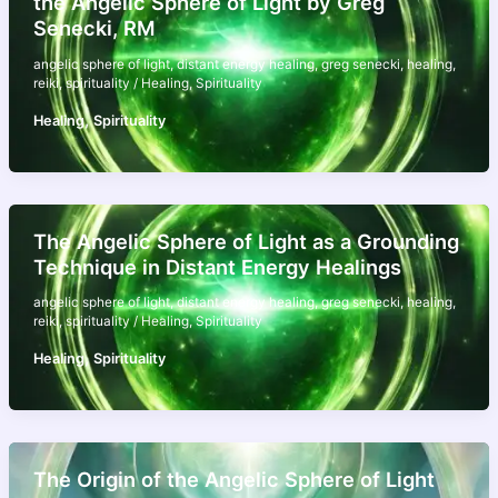
the Angelic Sphere of Light by Greg
Senecki, RM
angelic sphere of light
,
distant energy healing
,
greg senecki
,
healing
,
reiki
,
spirituality
/
Healing
,
Spirituality
,
Healing
Spirituality
The Angelic Sphere of Light as a Grounding
Technique in Distant Energy Healings
angelic sphere of light
,
distant energy healing
,
greg senecki
,
healing
,
reiki
,
spirituality
/
Healing
,
Spirituality
,
Healing
Spirituality
The Origin of the Angelic Sphere of Light