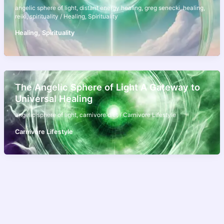
angelic sphere of light
,
distant energy healing
,
greg senecki
,
healing
,
reiki
,
spirituality
/
Healing
,
Spirituality
,
Healing
Spirituality
The Angelic Sphere of Light A Gateway to
Universal Healing
angelic sphere of light
,
carnivore diet
/
Carnivore Lifestyle
Carnivore Lifestyle