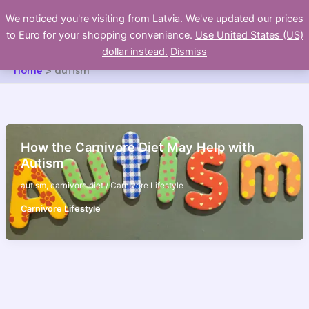
Skip
We noticed you're visiting from Latvia. We've updated our prices
to
to Euro for your shopping convenience.
Use United States (US)
content
dollar instead.
Dismiss
Home
autism
How the Carnivore Diet May Help with
Autism
autism
,
carnivore diet
/
Carnivore Lifestyle
Carnivore Lifestyle