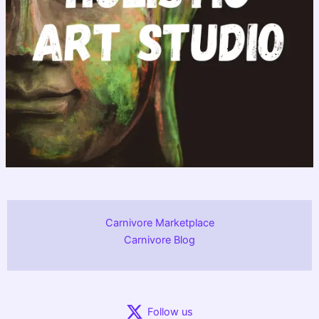
Carnivore Marketplace
Carnivore Blog
Follow us