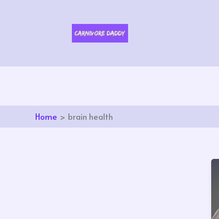
Skip
to
content
Home
brain health