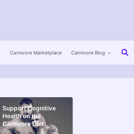
Se
Carnivore Marketplace
Carnivore Blog
Support Cognitive
Health on the
Carnivore Diet