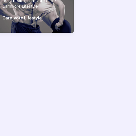
brain health
,
carnivore diet
/
Carnivore Lifestyle
Carnivore Lifestyle