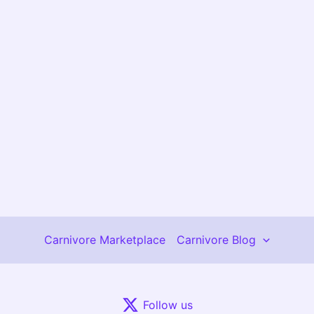
Carnivore Marketplace
Carnivore Blog
Follow us