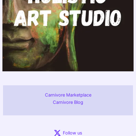
Carnivore Marketplace
Carnivore Blog
Follow us