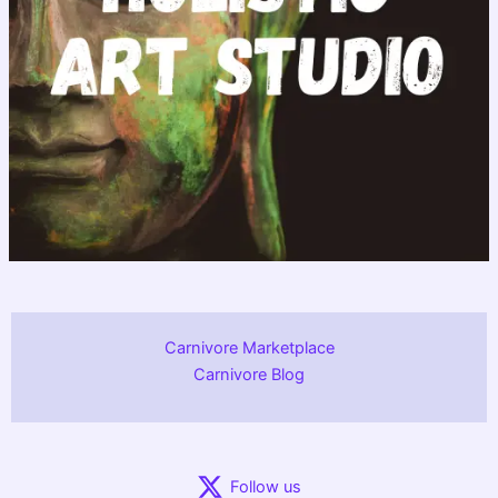
Carnivore Marketplace
Carnivore Blog
Follow us