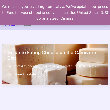
Skip
We noticed you're visiting from Latvia. We've updated our prices
to
to Euro for your shopping convenience.
Use United States (US)
content
dollar instead.
Dismiss
Home
cheese
Guide to Eating Cheese on the Carnivore
Diet
carnivore diet
,
cheese
,
understanding the diet
/
Carnivore Lifestyle
Carnivore Lifestyle