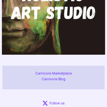
Carnivore Marketplace
Carnivore Blog
Follow us