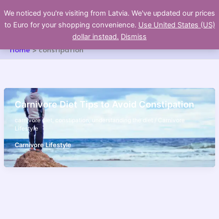
Skip
We noticed you're visiting from Latvia. We've updated our prices
to
to Euro for your shopping convenience.
Use United States (US)
content
dollar instead.
Dismiss
Home
constipation
Carnivore Diet Tips to Avoid Constipation
carnivore diet
,
constipation
,
understanding the diet
/
Carnivore
Lifestyle
Carnivore Lifestyle