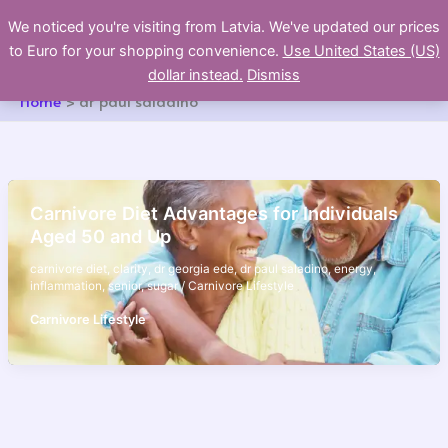
Skip
We noticed you're visiting from Latvia. We've updated our prices
to
to Euro for your shopping convenience.
Use United States (US)
content
dollar instead.
Dismiss
Home
dr paul saladino
Carnivore Diet Advantages for Individuals
Aged 50 and Up
carnivore diet
,
clarity
,
dr georgia ede
,
dr paul saladino
,
energy
,
inflammation
,
senior
,
sugar
/
Carnivore Lifestyle
Carnivore Lifestyle