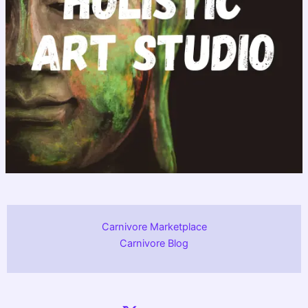
Carnivore Marketplace
Carnivore Blog