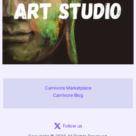
Carnivore Marketplace
Carnivore Blog
Follow us