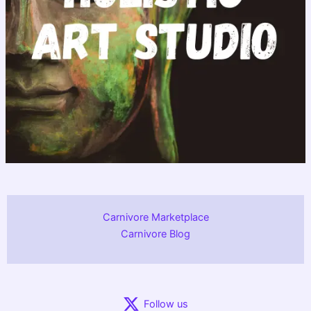
Carnivore Marketplace
Carnivore Blog
Follow us