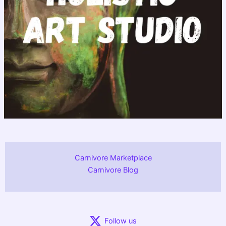
Carnivore Marketplace
Carnivore Blog
Follow us