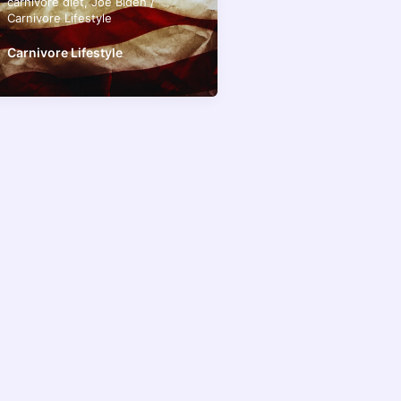
carnivore diet
,
Joe Biden
/
Carnivore Lifestyle
Carnivore Lifestyle