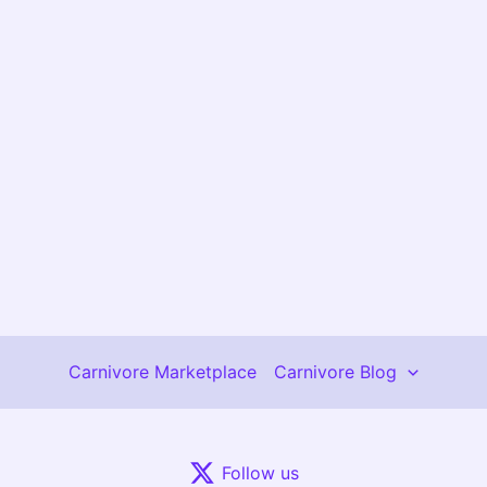
Carnivore Marketplace
Carnivore Blog
Follow us