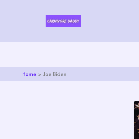
Skip
to
content
Home
Joe Biden