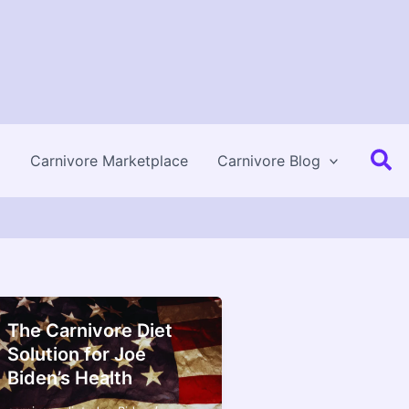
Se
Carnivore Marketplace
Carnivore Blog
The Carnivore Diet
Solution for Joe
Biden’s Health