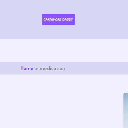
Skip
to
content
Home
medication