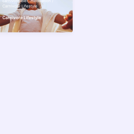
carnivore diet
,
medication
/
Carnivore Lifestyle
Carnivore Lifestyle