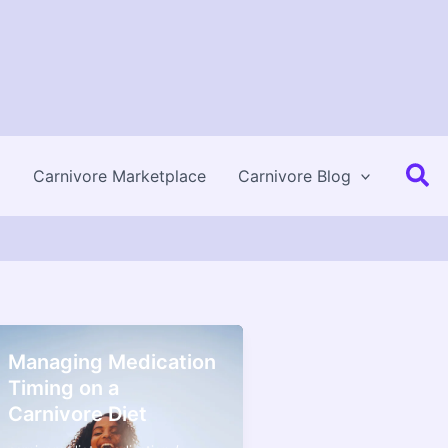
Se
Carnivore Marketplace
Carnivore Blog
Managing Medication
Timing on a
Carnivore Diet