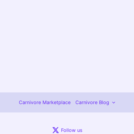
Carnivore Marketplace
Carnivore Blog
Follow us