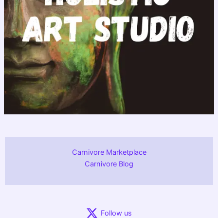
Carnivore Marketplace
Carnivore Blog
Follow us