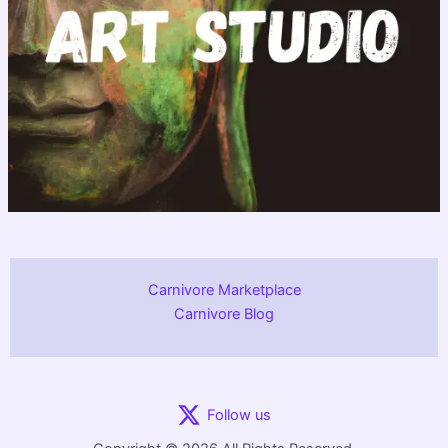
Carnivore Marketplace
Carnivore Blog
Follow us