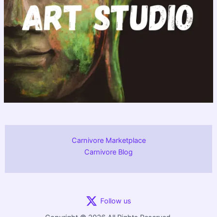
Carnivore Marketplace
Carnivore Blog
Follow us