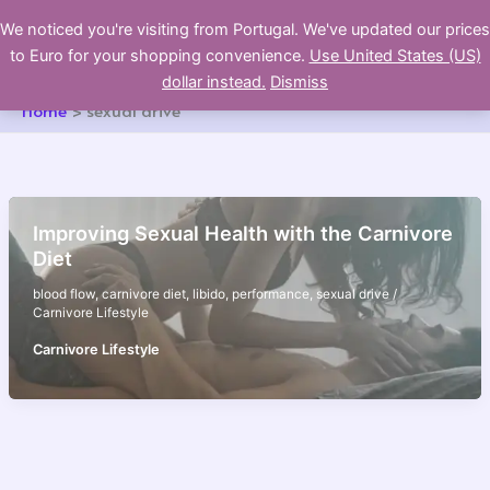
Skip
We noticed you're visiting from Portugal. We've updated our prices
to
to Euro for your shopping convenience.
Use United States (US)
content
dollar instead.
Dismiss
Home
sexual drive
Improving Sexual Health with the Carnivore
Diet
blood flow
,
carnivore diet
,
libido
,
performance
,
sexual drive
/
Carnivore Lifestyle
Carnivore Lifestyle