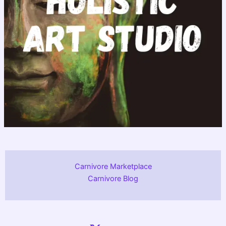
Carnivore Marketplace
Carnivore Blog