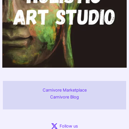
Carnivore Marketplace
Carnivore Blog
Follow us