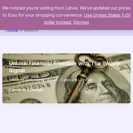
Skip
We noticed you're visiting from Latvia. We've updated our prices
to
to Euro for your shopping convenience.
Use United States (US)
content
dollar instead.
Dismiss
Home
wealth
Unlock Financial Freedom with The Wealth
Signal
carnivore diet
,
money
,
wealth
/
Carnivore Lifestyle
Carnivore Lifestyle