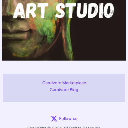
Carnivore Marketplace
Carnivore Blog
Follow us