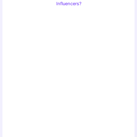
Influencers?