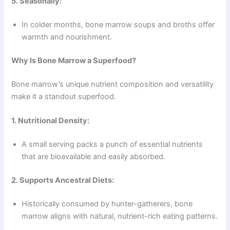
5. Seasonally:
In colder months, bone marrow soups and broths offer
warmth and nourishment.
Why Is Bone Marrow a Superfood?
Bone marrow’s unique nutrient composition and versatility
make it a standout superfood.
1. Nutritional Density:
A small serving packs a punch of essential nutrients
that are bioavailable and easily absorbed.
2. Supports Ancestral Diets:
Historically consumed by hunter-gatherers, bone
marrow aligns with natural, nutrient-rich eating patterns.