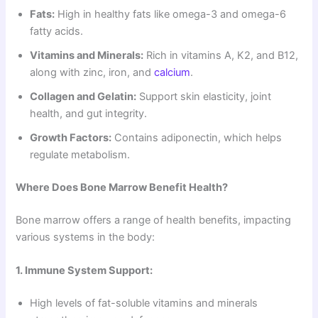
Fats:
High in healthy fats like omega-3 and omega-6
fatty acids.
Vitamins and Minerals:
Rich in vitamins A, K2, and B12,
along with zinc, iron, and
calcium
.
Collagen and Gelatin:
Support skin elasticity, joint
health, and gut integrity.
Growth Factors:
Contains adiponectin, which helps
regulate metabolism.
Where Does Bone Marrow Benefit Health?
Bone marrow offers a range of health benefits, impacting
various systems in the body:
1. Immune System Support:
High levels of fat-soluble vitamins and minerals