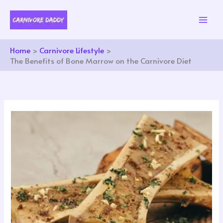
Skip
to
content
Home
Carnivore Lifestyle
The Benefits of Bone Marrow on the Carnivore Diet