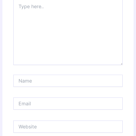
Type
here..
Name
Email
Website