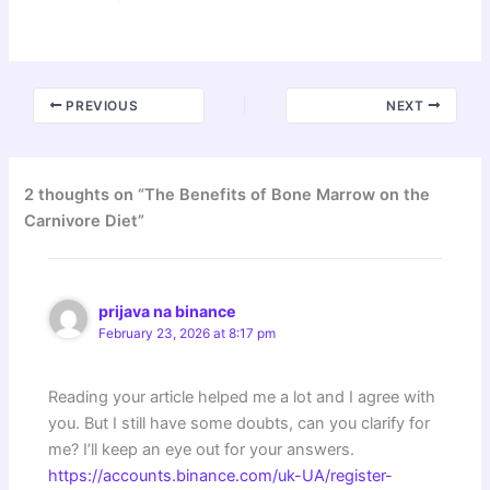
PREVIOUS
NEXT
2 thoughts on “The Benefits of Bone Marrow on the
Carnivore Diet”
prijava na binance
February 23, 2026 at 8:17 pm
Reading your article helped me a lot and I agree with
you. But I still have some doubts, can you clarify for
me? I’ll keep an eye out for your answers.
https://accounts.binance.com/uk-UA/register-