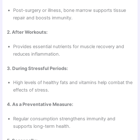
Post-surgery or illness, bone marrow supports tissue
repair and boosts immunity.
2. After Workouts:
Provides essential nutrients for muscle recovery and
reduces inflammation.
3. During Stressful Periods:
High levels of healthy fats and vitamins help combat the
effects of stress.
4. As a Preventative Measure:
Regular consumption strengthens immunity and
supports long-term health.