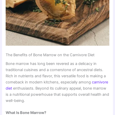
The Benefits of Bone Marrow on the Carnivore Diet
Bone marrow has long been revered as a delicacy in
traditional cuisines and a cornerstone of ancestral diets.
Rich in nutrients and flavor, this versatile food is making a
comeback in modern kitchens, especially among
carnivore
diet
enthusiasts. Beyond its culinary appeal, bone marrow
is a nutritional powerhouse that supports overall health and
well-being.
What Is Bone Marrow?