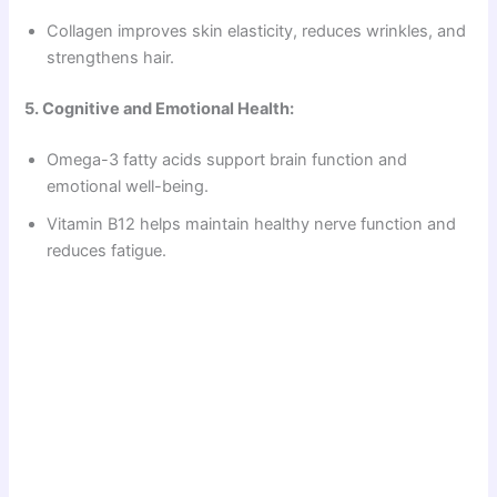
Collagen improves skin elasticity, reduces wrinkles, and
strengthens hair.
5. Cognitive and Emotional Health:
Omega-3 fatty acids support brain function and
emotional well-being.
Vitamin B12 helps maintain healthy nerve function and
reduces fatigue.