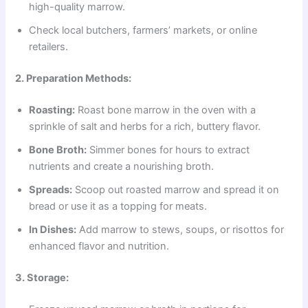
high-quality marrow.
Check local butchers, farmers’ markets, or online
retailers.
2. Preparation Methods:
Roasting:
Roast bone marrow in the oven with a
sprinkle of salt and herbs for a rich, buttery flavor.
Bone Broth:
Simmer bones for hours to extract
nutrients and create a nourishing broth.
Spreads:
Scoop out roasted marrow and spread it on
bread or use it as a topping for meats.
In Dishes:
Add marrow to stews, soups, or risottos for
enhanced flavor and nutrition.
3. Storage: