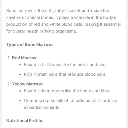
Bone marrow is the soft, fatty tissue found inside the
cavities of animal bones. It plays a vital role in the body’s
production of red and white blood cells, making it essential
for overall health in living organisms.
Types of Bone Marrow:
Red Marrow:
Found in flat bones like the pelvis and ribs.
Rich in stem cells that produce blood cells.
Yellow Marrow:
Found in long bones like the femur and tibia.
Composed primarily of fat cells but still contains
essential nutrients.
Nutritional Profile: