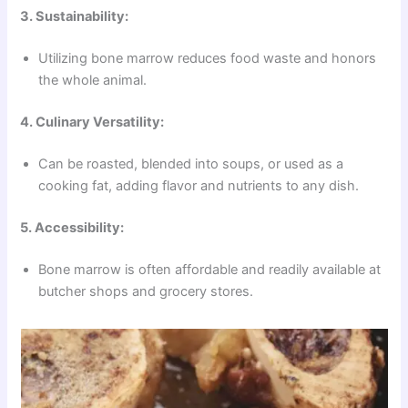
3. Sustainability:
Utilizing bone marrow reduces food waste and honors
the whole animal.
4. Culinary Versatility:
Can be roasted, blended into soups, or used as a
cooking fat, adding flavor and nutrients to any dish.
5. Accessibility:
Bone marrow is often affordable and readily available at
butcher shops and grocery stores.