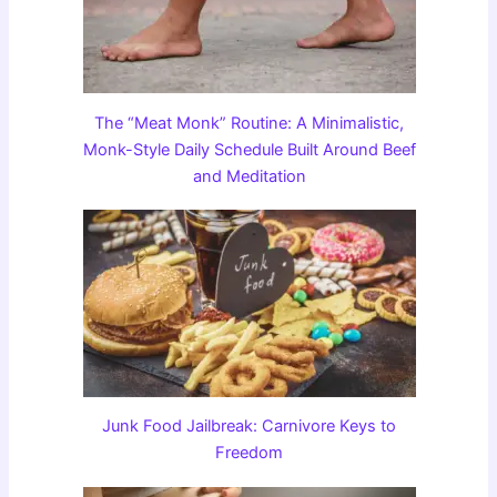
The “Meat Monk” Routine: A Minimalistic,
Monk-Style Daily Schedule Built Around Beef
and Meditation
Junk Food Jailbreak: Carnivore Keys to
Freedom