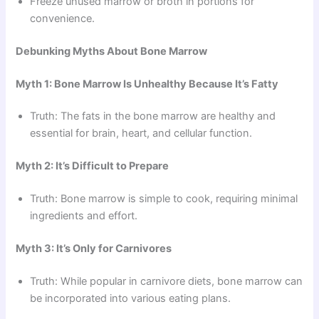
Freeze unused marrow or broth in portions for
convenience.
Debunking Myths About Bone Marrow
Myth 1: Bone Marrow Is Unhealthy Because It’s Fatty
Truth: The fats in the bone marrow are healthy and
essential for brain, heart, and cellular function.
Myth 2: It’s Difficult to Prepare
Truth: Bone marrow is simple to cook, requiring minimal
ingredients and effort.
Myth 3: It’s Only for Carnivores
Truth: While popular in carnivore diets, bone marrow can
be incorporated into various eating plans.