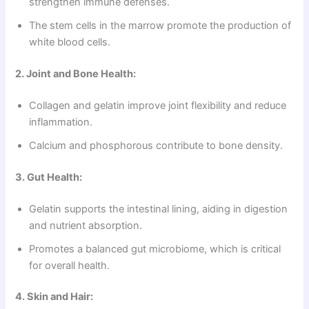
strengthen immune defenses.
The stem cells in the marrow promote the production of
white blood cells.
2. Joint and Bone Health:
Collagen and gelatin improve joint flexibility and reduce
inflammation.
Calcium and phosphorous contribute to bone density.
3. Gut Health:
Gelatin supports the intestinal lining, aiding in digestion
and nutrient absorption.
Promotes a balanced gut microbiome, which is critical
for overall health.
4. Skin and Hair: