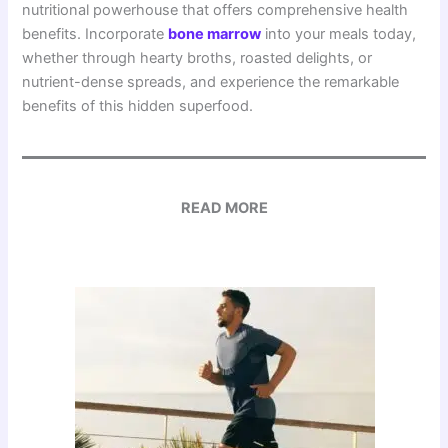
nutritional powerhouse that offers comprehensive health
benefits. Incorporate
b
one marrow
into your meals today,
whether through hearty broths, roasted delights, or
nutrient-dense spreads, and experience the remarkable
benefits of this hidden superfood.
READ MORE