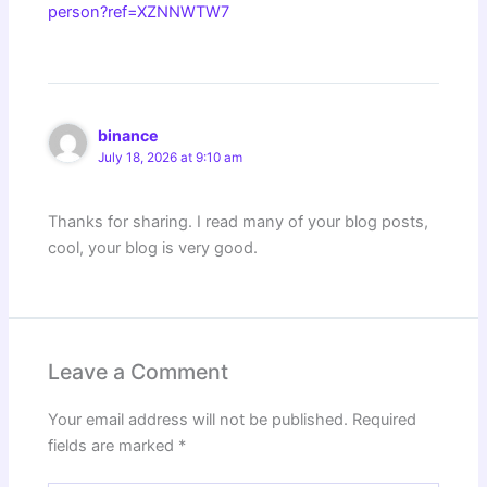
person?ref=XZNNWTW7
binance
July 18, 2026 at 9:10 am
Thanks for sharing. I read many of your blog posts,
cool, your blog is very good.
Leave a Comment
Your email address will not be published.
Required
fields are marked
*