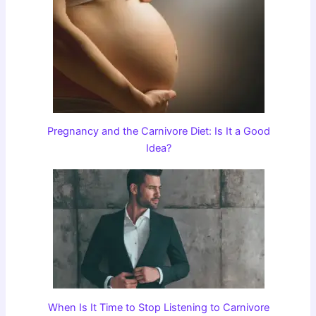
Pregnancy and the Carnivore Diet: Is It a Good
Idea?
When Is It Time to Stop Listening to Carnivore