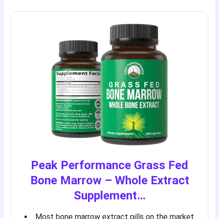
Peak Performance Grass Fed
Bone Marrow – Whole Extract
Supplement…
Most bone marrow extract pills on the market