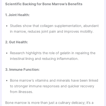
Scientific Backing for Bone Marrow’s Benefits
1. Joint Health:
Studies show that collagen supplementation, abundant
in marrow, reduces joint pain and improves mobility.
2. Gut Health:
Research highlights the role of gelatin in repairing the
intestinal lining and reducing inflammation.
3. Immune Function:
Bone marrow’s vitamins and minerals have been linked
to stronger immune responses and quicker recovery
from illnesses.
Bone marrow is more than just a culinary delicacy; it’s a