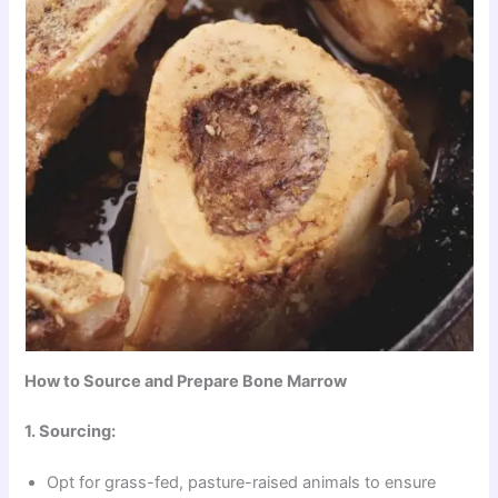
How to Source and Prepare Bone Marrow
1. Sourcing:
Opt for grass-fed, pasture-raised animals to ensure