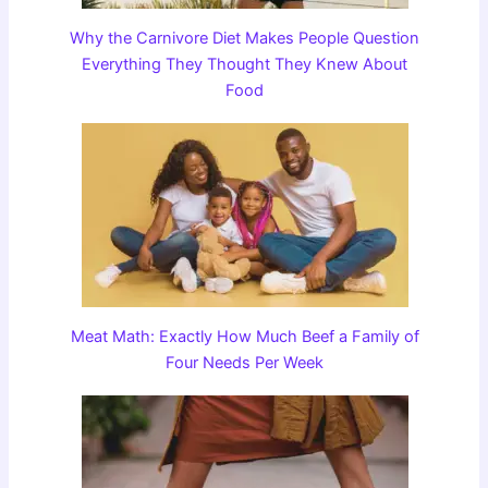
Why the Carnivore Diet Makes People Question
Everything They Thought They Knew About
Food
Meat Math: Exactly How Much Beef a Family of
Four Needs Per Week