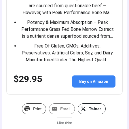
are sourced from questionable beef –
However, with Peak Performance Bone Ma…
Potency & Maximum Absorption – Peak
Performance Grass Fed Bone Marrow Extract
is a nutrient dense superfood sourced from…
Free Of Gluten, GMOs, Additives,
Preservatives, Artificial Colors, Soy, and Dairy.
Manufactured Under The Highest Qualit…
$29.95
Buy on Amazon
Print
Email
Twitter
Like this: