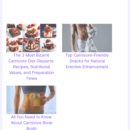
The 3 Most Bizarre
Top Carnivore-Friendly
Carnivore Diet Desserts:
Snacks for Natural
Recipes, Nutritional
Erection Enhancement
Values, and Preparation
Times
All You Need to Know
About Carnivore Bone
Broth