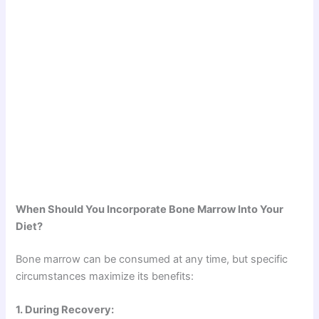
When Should You Incorporate Bone Marrow Into Your
Diet?
Bone marrow can be consumed at any time, but specific
circumstances maximize its benefits:
1. During Recovery: