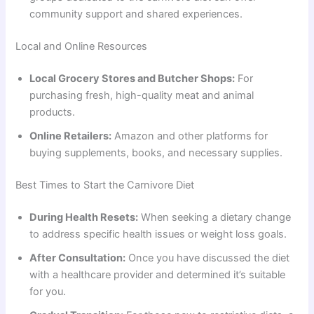
community support and shared experiences.
Local and Online Resources
Local Grocery Stores and Butcher Shops:
For
purchasing fresh, high-quality meat and animal
products.
Online Retailers:
Amazon and other platforms for
buying supplements, books, and necessary supplies.
Best Times to Start the Carnivore Diet
During Health Resets:
When seeking a dietary change
to address specific health issues or weight loss goals.
After Consultation:
Once you have discussed the diet
with a healthcare provider and determined it’s suitable
for you.