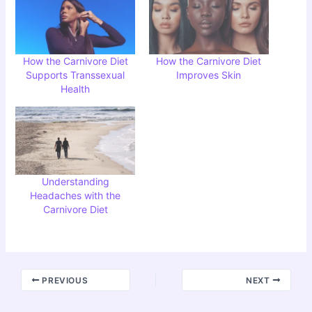
How the Carnivore Diet
How the Carnivore Diet
Supports Transsexual
Improves Skin
Health
Understanding
Headaches with the
Carnivore Diet
PREVIOUS
NEXT