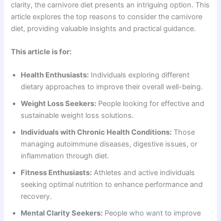
clarity, the carnivore diet presents an intriguing option. This
article explores the top reasons to consider the carnivore
diet, providing valuable insights and practical guidance.
This article is for:
Health Enthusiasts:
Individuals exploring different
dietary approaches to improve their overall well-being.
Weight Loss Seekers:
People looking for effective and
sustainable weight loss solutions.
Individuals with Chronic Health Conditions:
Those
managing autoimmune diseases, digestive issues, or
inflammation through diet.
Fitness Enthusiasts:
Athletes and active individuals
seeking optimal nutrition to enhance performance and
recovery.
Mental Clarity Seekers:
People who want to improve