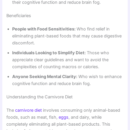
their cognitive function and reduce brain fog.
Beneficiaries
People with Food Sensitivities:
Who find relief in
eliminating plant-based foods that may cause digestive
discomfort.
Individuals Looking to Simplify Diet:
Those who
appreciate clear guidelines and want to avoid the
complexities of counting macros or calories.
Anyone Seeking Mental Clarity:
Who wish to enhance
cognitive function and reduce brain fog.
Understanding the Carnivore Diet
The
carnivore diet
involves consuming only animal-based
foods, such as meat, fish,
eggs
, and dairy, while
completely eliminating all plant-based products. This