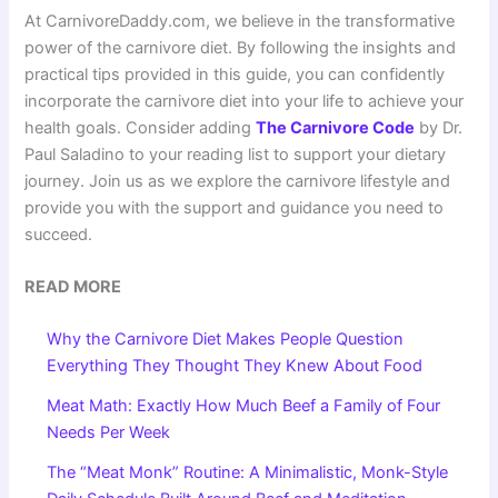
At CarnivoreDaddy.com, we believe in the transformative
power of the carnivore diet. By following the insights and
practical tips provided in this guide, you can confidently
incorporate the carnivore diet into your life to achieve your
health goals. Consider adding
The Carnivore Code
by Dr.
Paul Saladino to your reading list to support your dietary
journey. Join us as we explore the carnivore lifestyle and
provide you with the support and guidance you need to
succeed.
READ MORE
Why the Carnivore Diet Makes People Question
Everything They Thought They Knew About Food
Meat Math: Exactly How Much Beef a Family of Four
Needs Per Week
The “Meat Monk” Routine: A Minimalistic, Monk-Style