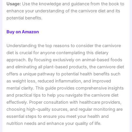
Usage:
Use the knowledge and guidance from the book to
enhance your understanding of the carnivore diet and its
potential benefits.
Buy on Amazon
Understanding the top reasons to consider the carnivore
diet is crucial for anyone contemplating this dietary
approach. By focusing exclusively on animal-based foods
and eliminating all plant-based products, the carnivore diet
offers a unique pathway to potential health benefits such
as weight loss, reduced inflammation, and improved
mental clarity. This guide provides comprehensive insights
and practical tips to help you navigate the carnivore diet
effectively. Proper consultation with healthcare providers,
choosing high-quality sources, and regular monitoring are
essential steps to ensure you meet your health and
nutrition needs and enhance your quality of life.