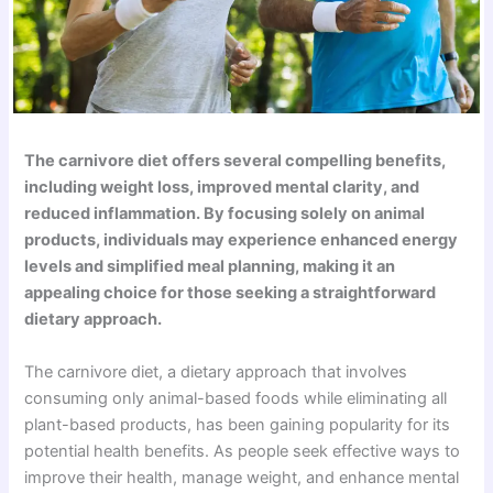
The carnivore diet offers several compelling benefits,
including weight loss, improved mental clarity, and
reduced inflammation. By focusing solely on animal
products, individuals may experience enhanced energy
levels and simplified meal planning, making it an
appealing choice for those seeking a straightforward
dietary approach.
The carnivore diet, a dietary approach that involves
consuming only animal-based foods while eliminating all
plant-based products, has been gaining popularity for its
potential health benefits. As people seek effective ways to
improve their health, manage weight, and enhance mental