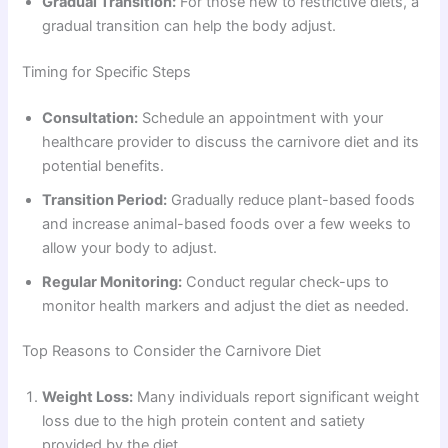
Gradual Transition:
For those new to restrictive diets, a
gradual transition can help the body adjust.
Timing for Specific Steps
Consultation:
Schedule an appointment with your
healthcare provider to discuss the carnivore diet and its
potential benefits.
Transition Period:
Gradually reduce plant-based foods
and increase animal-based foods over a few weeks to
allow your body to adjust.
Regular Monitoring:
Conduct regular check-ups to
monitor health markers and adjust the diet as needed.
Top Reasons to Consider the Carnivore Diet
Weight Loss:
Many individuals report significant weight
loss due to the high protein content and satiety
provided by the diet.