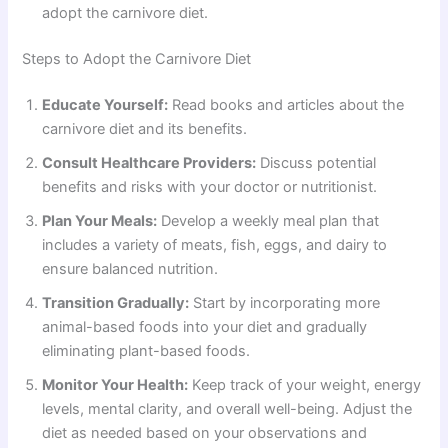
adopt the carnivore diet.
Steps to Adopt the Carnivore Diet
Educate Yourself:
Read books and articles about the
carnivore diet and its benefits.
Consult Healthcare Providers:
Discuss potential
benefits and risks with your doctor or nutritionist.
Plan Your Meals:
Develop a weekly meal plan that
includes a variety of meats, fish, eggs, and dairy to
ensure balanced nutrition.
Transition Gradually:
Start by incorporating more
animal-based foods into your diet and gradually
eliminating plant-based foods.
Monitor Your Health:
Keep track of your weight, energy
levels, mental clarity, and overall well-being. Adjust the
diet as needed based on your observations and