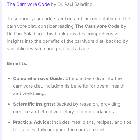
The Carnivore Code
by Dr. Paul Saladino
To support your understanding and implementation of the
carnivore diet, consider reading
The Carnivore Code
by
Dr. Paul Saladino. This book provides comprehensive
insights into the benefits of the carnivore diet, backed by
scientific research and practical advice.
Benefits:
Comprehensive Guide:
Offers a deep dive into the
carnivore diet, including its benefits for overall health
and well-being.
Scientific Insights:
Backed by research, providing
credible and effective dietary recommendations.
Practical Advice:
Includes meal plans, recipes, and tips
for successfully adopting the carnivore diet.