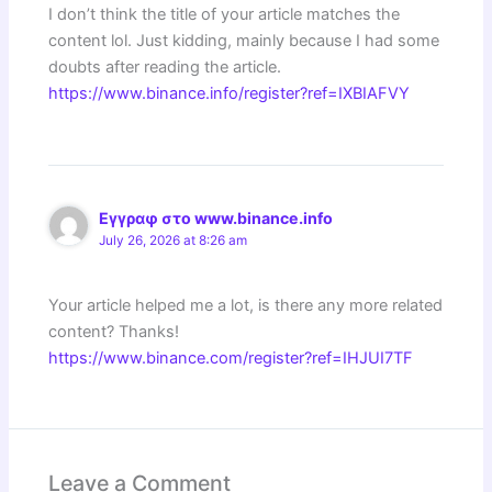
I don’t think the title of your article matches the
content lol. Just kidding, mainly because I had some
doubts after reading the article.
https://www.binance.info/register?ref=IXBIAFVY
Εγγραφ στο www.binance.info
July 26, 2026 at 8:26 am
Your article helped me a lot, is there any more related
content? Thanks!
https://www.binance.com/register?ref=IHJUI7TF
Leave a Comment