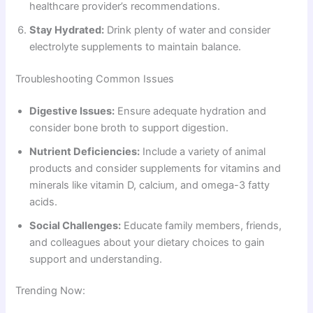
healthcare provider’s recommendations.
Stay Hydrated:
Drink plenty of water and consider
electrolyte supplements to maintain balance.
Troubleshooting Common Issues
Digestive Issues:
Ensure adequate hydration and
consider bone broth to support digestion.
Nutrient Deficiencies:
Include a variety of animal
products and consider supplements for vitamins and
minerals like vitamin D, calcium, and omega-3 fatty
acids.
Social Challenges:
Educate family members, friends,
and colleagues about your dietary choices to gain
support and understanding.
Trending Now: