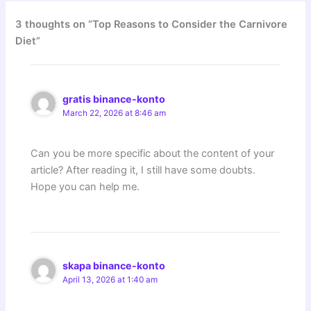
3 thoughts on “Top Reasons to Consider the Carnivore
Diet”
gratis binance-konto
March 22, 2026 at 8:46 am
Can you be more specific about the content of your
article? After reading it, I still have some doubts.
Hope you can help me.
skapa binance-konto
April 13, 2026 at 1:40 am