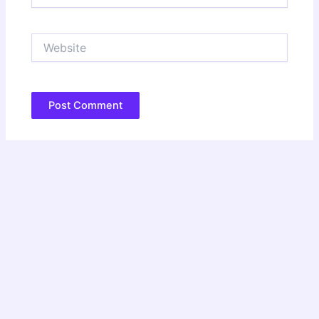
Website