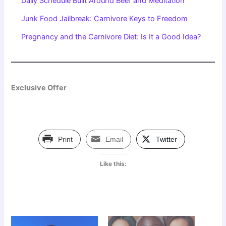
Daily Schedule Built Around Beef and Meditation
Junk Food Jailbreak: Carnivore Keys to Freedom
Pregnancy and the Carnivore Diet: Is It a Good Idea?
Exclusive Offer
Print
Email
Twitter
Like this: