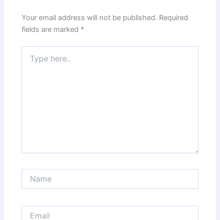
Your email address will not be published.
Required
fields are marked
*
Type
here..
Name
Email