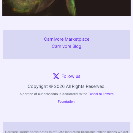
Carnivore Marketplace
Carnivore Blog
Follow us
Copyright © 2026 All Rights Reserved.
A portion of our proceeds is dedicated to the
Tunnel to Towers
Foundation.
Carivore Daddy participates in affiliate marketing programs, which means we get