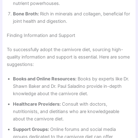
nutrient powerhouses.
Bone Broth:
Rich in minerals and collagen, beneficial for
joint health and digestion.
Finding Information and Support
To successfully adopt the carnivore diet, sourcing high-
quality information and support is essential. Here are some
suggestions:
Books and Online Resources:
Books by experts like Dr.
Shawn Baker and Dr. Paul Saladino provide in-depth
knowledge about the carnivore diet.
Healthcare Providers:
Consult with doctors,
nutritionists, and dietitians who are knowledgeable
about the carnivore diet.
Support Groups:
Online forums and social media
groups dedicated to the carnivore diet can offer