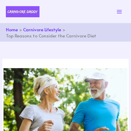
Skip
to
content
Home
Carnivore Lifestyle
Top Reasons to Consider the Carnivore Diet