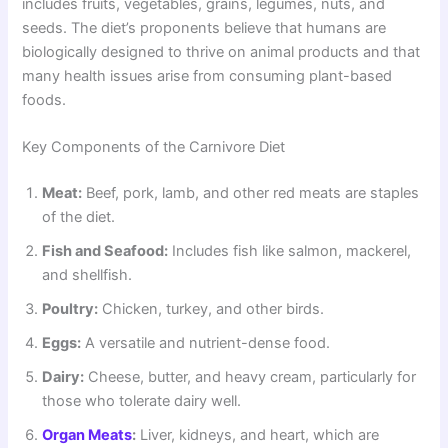
includes fruits, vegetables, grains, legumes, nuts, and
seeds. The diet’s proponents believe that humans are
biologically designed to thrive on animal products and that
many health issues arise from consuming plant-based
foods.
Key Components of the Carnivore Diet
Meat:
Beef, pork, lamb, and other red meats are staples
of the diet.
Fish and Seafood:
Includes fish like salmon, mackerel,
and shellfish.
Poultry:
Chicken, turkey, and other birds.
Eggs:
A versatile and nutrient-dense food.
Dairy:
Cheese, butter, and heavy cream, particularly for
those who tolerate dairy well.
Organ Meats
:
Liver, kidneys, and heart, which are