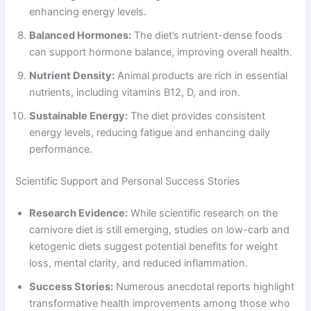
enhancing energy levels.
Balanced Hormones:
The diet’s nutrient-dense foods
can support hormone balance, improving overall health.
Nutrient Density:
Animal products are rich in essential
nutrients, including vitamins B12, D, and iron.
Sustainable Energy:
The diet provides consistent
energy levels, reducing fatigue and enhancing daily
performance.
Scientific Support and Personal Success Stories
Research Evidence:
While scientific research on the
carnivore diet is still emerging, studies on low-carb and
ketogenic diets suggest potential benefits for weight
loss, mental clarity, and reduced inflammation.
Success Stories:
Numerous anecdotal reports highlight
transformative health improvements among those who