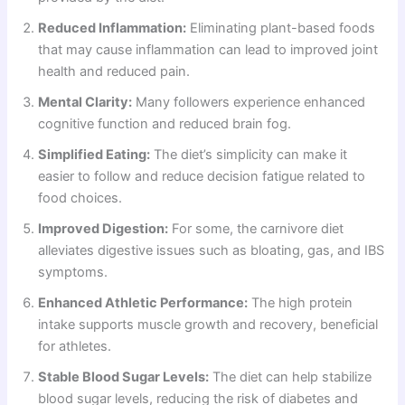
Reduced Inflammation:
Eliminating plant-based foods
that may cause inflammation can lead to improved joint
health and reduced pain.
Mental Clarity:
Many followers experience enhanced
cognitive function and reduced brain fog.
Simplified Eating:
The diet’s simplicity can make it
easier to follow and reduce decision fatigue related to
food choices.
Improved Digestion:
For some, the carnivore diet
alleviates digestive issues such as bloating, gas, and IBS
symptoms.
Enhanced Athletic Performance:
The high protein
intake supports muscle growth and recovery, beneficial
for athletes.
Stable Blood Sugar Levels:
The diet can help stabilize
blood sugar levels, reducing the risk of diabetes and