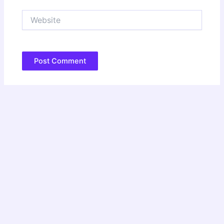
Website