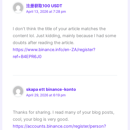
注册获取100 USDT
April 13, 2026 at 7:28 pm
I don’t think the title of your article matches the
content lol. Just kidding, mainly because I had some
doubts after reading the article.
https://www.binance.info/en-ZA/register?
ref=B4EPR6J0
skapa ett binance-konto
April 29, 2026 at 6:19 pm
Thanks for sharing. I read many of your blog posts,
cool, your blog is very good.
https://accounts.binance.com/register/person?