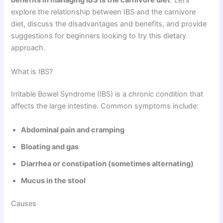
benefits in managing IBS is the carnivore diet
. Let’s
explore the relationship between IBS and the carnivore
diet, discuss the disadvantages and benefits, and provide
suggestions for beginners looking to try this dietary
approach.
What is IBS?
Irritable Bowel Syndrome (IBS) is a chronic condition that
affects the large intestine. Common symptoms include:
Abdominal pain and cramping
Bloating and gas
Diarrhea or constipation (sometimes alternating)
Mucus in the stool
Causes