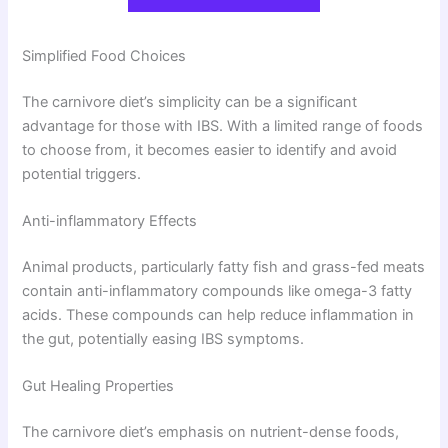
Simplified Food Choices
The carnivore diet’s simplicity can be a significant
advantage for those with IBS. With a limited range of foods
to choose from, it becomes easier to identify and avoid
potential triggers.
Anti-inflammatory Effects
Animal products, particularly fatty fish and grass-fed meats
contain anti-inflammatory compounds like omega-3 fatty
acids. These compounds can help reduce inflammation in
the gut, potentially easing IBS symptoms.
Gut Healing Properties
The carnivore diet’s emphasis on nutrient-dense foods,