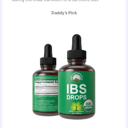
Daddy’s Pick