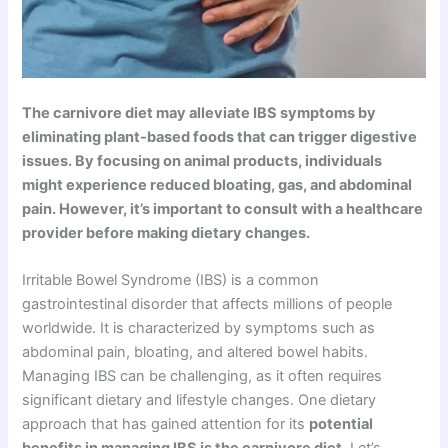
The carnivore diet may alleviate IBS symptoms by
eliminating plant-based foods that can trigger digestive
issues. By focusing on animal products, individuals
might experience reduced bloating, gas, and abdominal
pain. However, it’s important to consult with a healthcare
provider before making dietary changes.
Irritable Bowel Syndrome (IBS) is a common
gastrointestinal disorder that affects millions of people
worldwide. It is characterized by symptoms such as
abdominal pain, bloating, and altered bowel habits.
Managing IBS can be challenging, as it often requires
significant dietary and lifestyle changes. One dietary
approach that has gained attention for its
potential