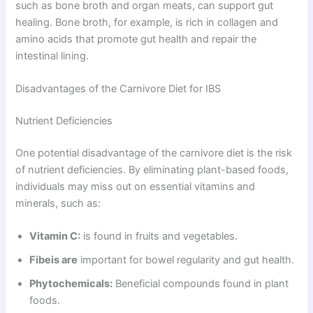
such as bone broth and organ meats, can support gut
healing. Bone broth, for example, is rich in collagen and
amino acids that promote gut health and repair the
intestinal lining.
Disadvantages of the Carnivore Diet for IBS
Nutrient Deficiencies
One potential disadvantage of the carnivore diet is the risk
of nutrient deficiencies. By eliminating plant-based foods,
individuals may miss out on essential vitamins and
minerals, such as:
Vitamin C:
is found in fruits and vegetables.
Fibeis are
important for bowel regularity and gut health.
Phytochemicals:
Beneficial compounds found in plant
foods.