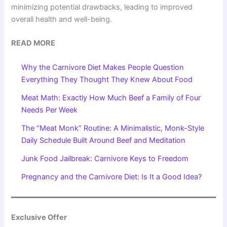
minimizing potential drawbacks, leading to improved
overall health and well-being.
READ MORE
Why the Carnivore Diet Makes People Question
Everything They Thought They Knew About Food
Meat Math: Exactly How Much Beef a Family of Four
Needs Per Week
The “Meat Monk” Routine: A Minimalistic, Monk-Style
Daily Schedule Built Around Beef and Meditation
Junk Food Jailbreak: Carnivore Keys to Freedom
Pregnancy and the Carnivore Diet: Is It a Good Idea?
Exclusive Offer