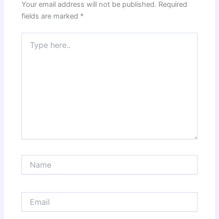
Your email address will not be published.
Required
fields are marked
*
Type
here..
Name
Email