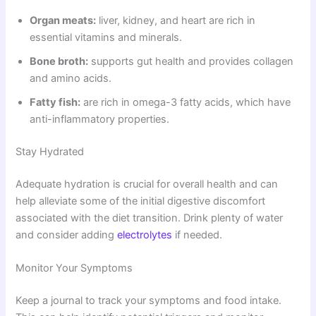
Organ meats:
liver, kidney, and heart are rich in
essential vitamins and minerals.
Bone broth:
supports gut health and provides collagen
and amino acids.
Fatty fish:
are rich in omega-3 fatty acids, which have
anti-inflammatory properties.
Stay Hydrated
Adequate hydration is crucial for overall health and can
help alleviate some of the initial digestive discomfort
associated with the diet transition. Drink plenty of water
and consider adding
electrolytes
if needed.
Monitor Your Symptoms
Keep a journal to track your symptoms and food intake.