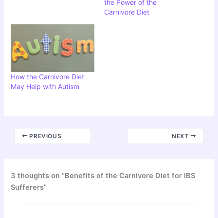
the Power of the
Carnivore Diet
How the Carnivore Diet
May Help with Autism
PREVIOUS
NEXT
3 thoughts on “Benefits of the Carnivore Diet for IBS
Sufferers”