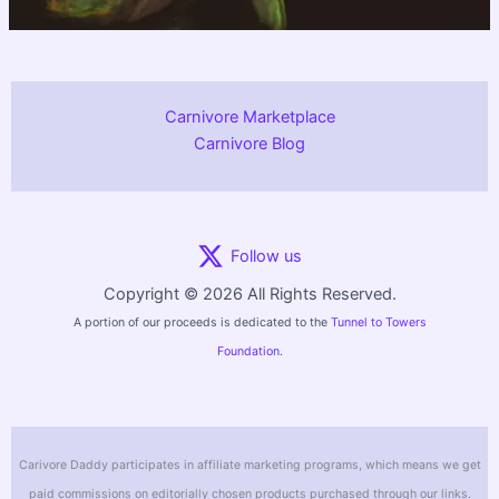
Carnivore Marketplace
Carnivore Blog
Follow us
Copyright © 2026 All Rights Reserved.
A portion of our proceeds is dedicated to the
Tunnel to Towers
Foundation.
Carivore Daddy participates in affiliate marketing programs, which means we get
paid commissions on editorially chosen products purchased through our links.