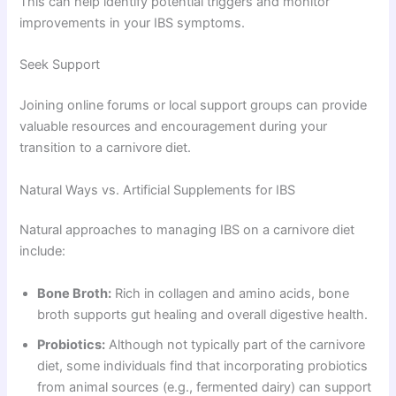
This can help identify potential triggers and monitor
improvements in your IBS symptoms.
Seek Support
Joining online forums or local support groups can provide
valuable resources and encouragement during your
transition to a carnivore diet.
Natural Ways vs. Artificial Supplements for IBS
Natural approaches to managing IBS on a carnivore diet
include:
Bone Broth:
Rich in collagen and amino acids, bone
broth supports gut healing and overall digestive health.
Probiotics:
Although not typically part of the carnivore
diet, some individuals find that incorporating probiotics
from animal sources (e.g., fermented dairy) can support