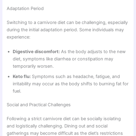
Adaptation Period
Switching to a carnivore diet can be challenging, especially
during the initial adaptation period. Some individuals may
experience:
Digestive discomfort:
As the body adjusts to the new
diet, symptoms like diarrhea or constipation may
temporarily worsen.
Keto flu:
Symptoms such as headache, fatigue, and
irritability may occur as the body shifts to burning fat for
fuel.
Social and Practical Challenges
Following a strict carnivore diet can be socially isolating
and logistically challenging. Dining out and social
gatherings may become difficult as the diet’s restrictions