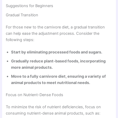
Suggestions for Beginners
Gradual Transition
For those new to the carnivore diet, a gradual transition
can help ease the adjustment process. Consider the
following steps:
Start by eliminating processed foods and sugars.
Gradually reduce plant-based foods, incorporating
more animal products.
Move to a fully carnivore diet, ensuring a variety of
animal products to meet nutritional needs.
Focus on Nutrient-Dense Foods
To minimize the risk of nutrient deficiencies, focus on
consuming nutrient-dense animal products, such as: