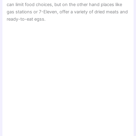
can limit food choices, but on the other hand places like
gas stations or 7-Eleven, offer a variety of dried meats and
ready-to-eat egss.