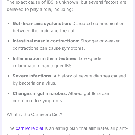
The exact cause of IBS is unknown, but several factors are
believed to play a role, including:
Gut-brain axis dysfunction:
Disrupted communication
between the brain and the gut.
Intestinal muscle contractions:
Stronger or weaker
contractions can cause symptoms.
Inflammation in the intestines:
Low-grade
inflammation may trigger IBS.
Severe infections:
A history of severe diarrhea caused
by bacteria or a virus.
Changes in gut microbes:
Altered gut flora can
contribute to symptoms.
What is the Carnivore Diet?
The
carnivore diet
is an eating plan that eliminates all plant-