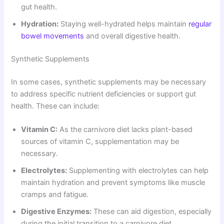
gut health.
Hydration:
Staying well-hydrated helps maintain
regular
bowel movements
and overall digestive health.
Synthetic Supplements
In some cases, synthetic supplements may be necessary
to address specific nutrient deficiencies or support gut
health. These can include:
Vitamin C:
As the carnivore diet lacks plant-based
sources of vitamin C, supplementation may be
necessary.
Electrolytes:
Supplementing with electrolytes can help
maintain hydration and prevent symptoms like muscle
cramps and fatigue.
Digestive Enzymes:
These can aid digestion, especially
during the initial transition to a carnivore diet.