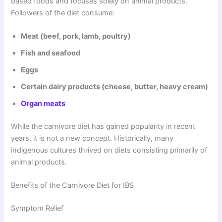
based foods and focuses solely on animal products.
Followers of the diet consume:
Meat (beef, pork, lamb, poultry)
Fish and seafood
Eggs
Certain dairy products (cheese, butter, heavy cream)
Organ meats
While the carnivore diet has gained popularity in recent
years, it is not a new concept. Historically, many
indigenous cultures thrived on diets consisting primarily of
animal products.
Benefits of the Carnivore Diet for IBS
Symptom Relief