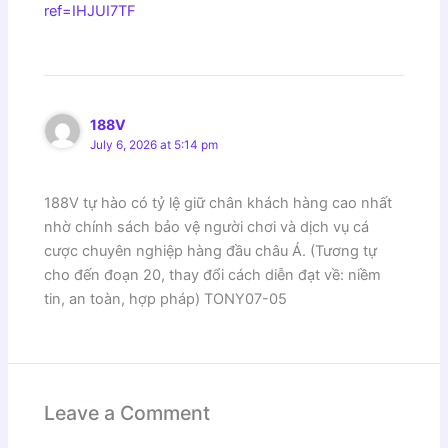
ref=IHJUI7TF
188V
July 6, 2026 at 5:14 pm
188V tự hào có tỷ lệ giữ chân khách hàng cao nhất
nhờ chính sách bảo vệ người chơi và dịch vụ cá
cược chuyên nghiệp hàng đầu châu Á. (Tương tự
cho đến đoạn 20, thay đổi cách diễn đạt về: niềm
tin, an toàn, hợp pháp) TONY07-05
Leave a Comment