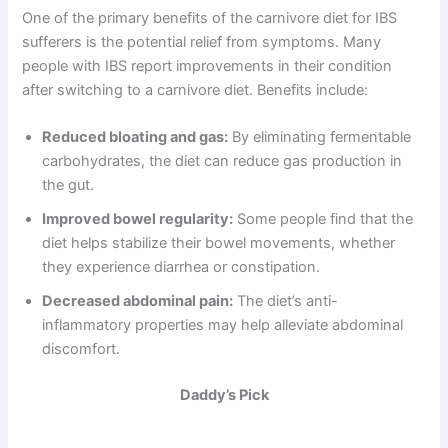
One of the primary benefits of the carnivore diet for IBS
sufferers is the potential relief from symptoms. Many
people with IBS report improvements in their condition
after switching to a carnivore diet. Benefits include:
Reduced bloating and gas:
By eliminating fermentable
carbohydrates, the diet can reduce gas production in
the gut.
Improved bowel regularity:
Some people find that the
diet helps stabilize their bowel movements, whether
they experience diarrhea or constipation.
Decreased abdominal pain:
The diet’s anti-
inflammatory properties may help alleviate abdominal
discomfort.
Daddy’s Pick