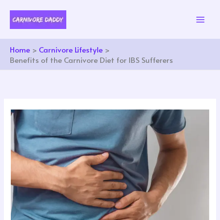
Skip
to
content
Home
Carnivore Lifestyle
Benefits of the Carnivore Diet for IBS Sufferers