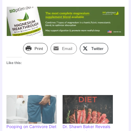
Print
Email
Twitter
Like this:
Pooping on Carnivore Diet
Dr. Shawn Baker Reveals