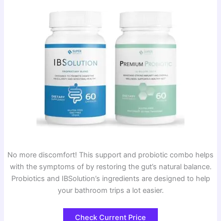
No more discomfort! This support and probiotic combo helps
with the symptoms of by restoring the gut’s natural balance.
Probiotics and IBSolution’s ingredients are designed to help
your bathroom trips a lot easier.
Check Current Price