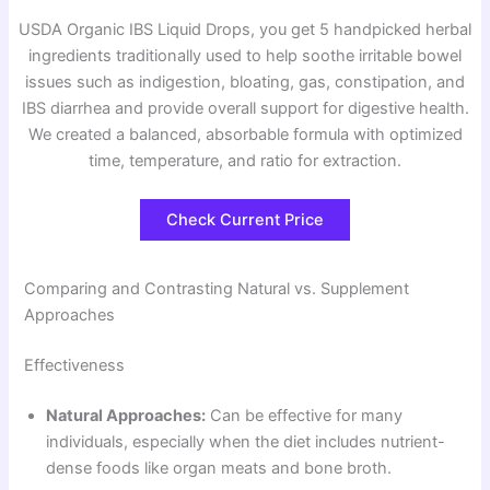
USDA Organic IBS Liquid Drops, you get 5 handpicked herbal
ingredients traditionally used to help soothe irritable bowel
issues such as indigestion, bloating, gas, constipation, and
IBS diarrhea and provide overall support for digestive health.
We created a balanced, absorbable formula with optimized
time, temperature, and ratio for extraction.
Check Current Price
Comparing and Contrasting Natural vs. Supplement
Approaches
Effectiveness
Natural Approaches:
Can be effective for many
individuals, especially when the diet includes nutrient-
dense foods like organ meats and bone broth.