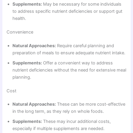
Supplements:
May be necessary for some individuals
to address specific nutrient deficiencies or support gut
health.
Convenience
Natural Approaches:
Require careful planning and
preparation of meals to ensure adequate nutrient intake.
Supplements:
Offer a convenient way to address
nutrient deficiencies without the need for extensive meal
planning.
Cost
Natural Approaches:
These can be more cost-effective
in the long term, as they rely on whole foods.
Supplements:
These may incur additional costs,
especially if multiple supplements are needed.