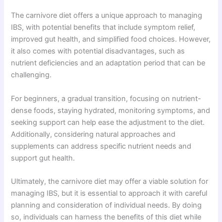
The carnivore diet offers a unique approach to managing
IBS, with potential benefits that include symptom relief,
improved gut health, and simplified food choices. However,
it also comes with potential disadvantages, such as
nutrient deficiencies and an adaptation period that can be
challenging.
For beginners, a gradual transition, focusing on nutrient-
dense foods, staying hydrated, monitoring symptoms, and
seeking support can help ease the adjustment to the diet.
Additionally, considering natural approaches and
supplements can address specific nutrient needs and
support gut health.
Ultimately, the carnivore diet may offer a viable solution for
managing IBS, but it is essential to approach it with careful
planning and consideration of individual needs. By doing
so, individuals can harness the benefits of this diet while