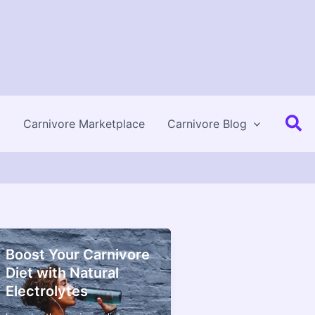
Se
Carnivore Marketplace
Carnivore Blog
Boost Your Carnivore
Diet with Natural
Electrolytes