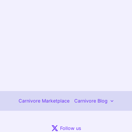
Carnivore Marketplace
Carnivore Blog
Follow us