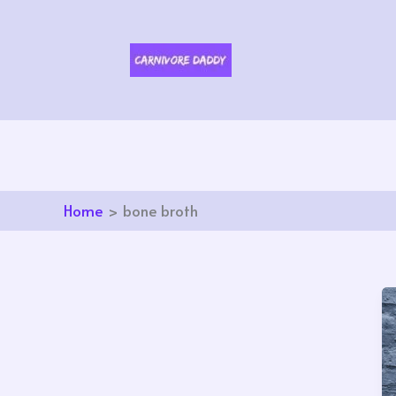
Skip
to
content
Home
bone broth