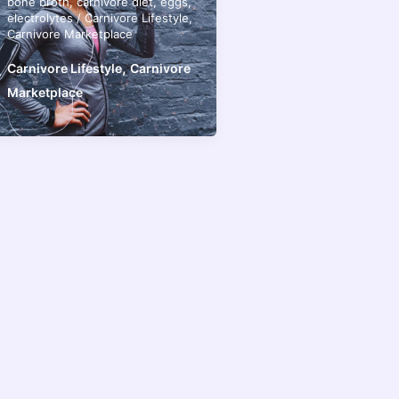
bone broth
,
carnivore diet
,
eggs
,
electrolytes
/
Carnivore Lifestyle
,
Carnivore Marketplace
,
Carnivore Lifestyle
Carnivore
Marketplace