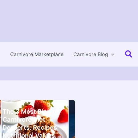
Se
Carnivore Marketplace
Carnivore Blog
The 3 Most Bizarre
Carnivore Diet
Desserts: Recipes,
Nutritional Values,