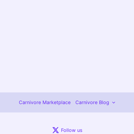
Carnivore Marketplace
Carnivore Blog
Follow us