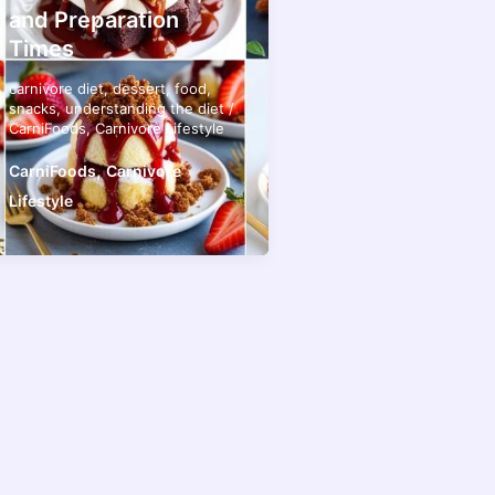
and Preparation
Times
carnivore diet
,
dessert
,
food
,
snacks
,
understanding the diet
/
CarniFoods
,
Carnivore Lifestyle
,
CarniFoods
Carnivore
Lifestyle