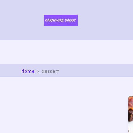
Skip
to
content
Home
dessert