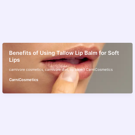
Benefits of Using Tallow Lip Balm for Soft
Lips
carnivore cosmetics
,
carnivore diet
,
lip balm
/
CarniCosmetics
CarniCosmetics