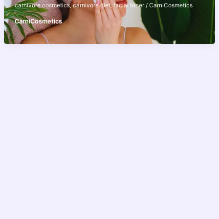
carnivore cosmetics
,
carnivore diet
,
facial toner
/
CarniCosmetics
CarniCosmetics