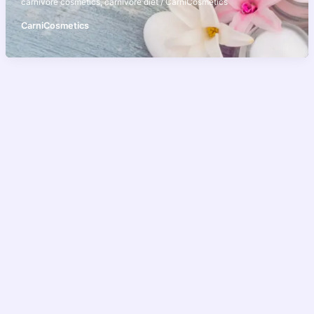
carnivore cosmetics
,
carnivore diet
/
CarniCosmetics
CarniCosmetics