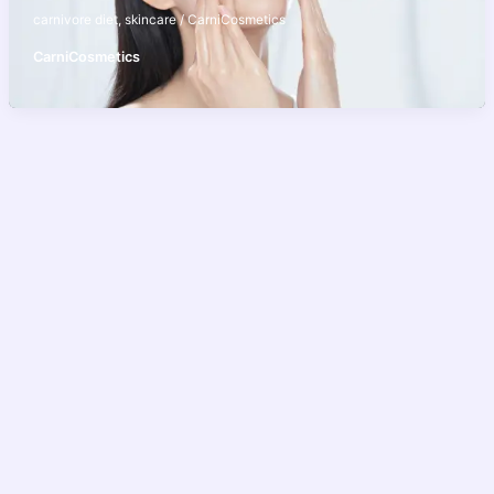
carnivore diet
,
skincare
/
CarniCosmetics
CarniCosmetics