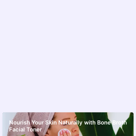
Nourish Your Skin Naturally with Bone Broth
Facial Toner