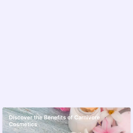
Discover the Benefits of Carnivore
Cosmetics