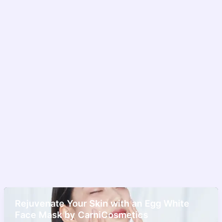
Rejuvenate Your Skin with an Egg White
Face Mask by CarniCosmetics