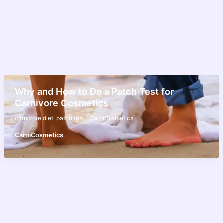
Why and How to Do a Patch Test for
Carnivore Cosmetics
carnivore diet
,
patch test
/
CarniCosmetics
CarniCosmetics