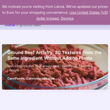
Skip
We noticed you're visiting from Latvia. We've updated our prices
to
to Euro for your shopping convenience.
Use United States (US)
content
dollar instead.
Dismiss
Home
ground beef
Ground Beef Artistry: 20 Textures From the
Same Ingredient Without Adding Plants
beef
,
carnivore diet
,
food
,
ground beef
/
CarniFoods
,
Carnivore
Lifestyle
,
CarniFoods
Carnivore Lifestyle