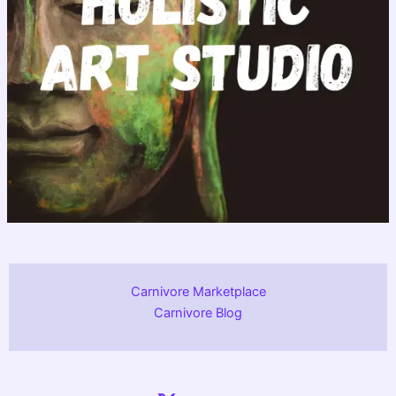
Carnivore Marketplace
Carnivore Blog