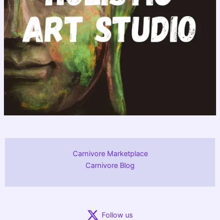
Carnivore Marketplace
Carnivore Blog
Follow us