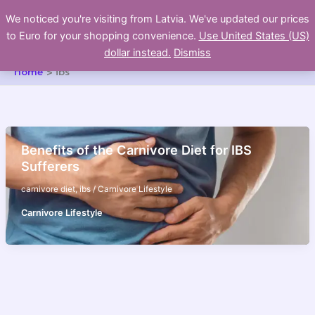
Skip
We noticed you're visiting from Latvia. We've updated our prices
to
to Euro for your shopping convenience.
Use United States (US)
content
dollar instead.
Dismiss
Home
ibs
Benefits of the Carnivore Diet for IBS
Sufferers
carnivore diet
,
ibs
/
Carnivore Lifestyle
Carnivore Lifestyle