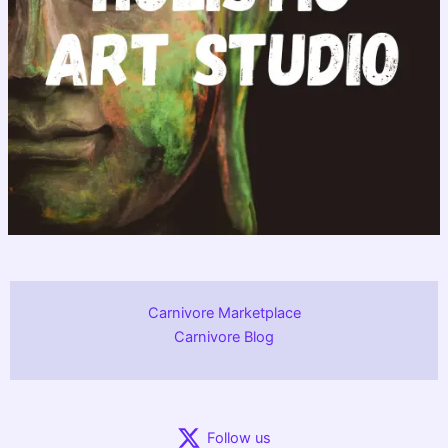
Carnivore Marketplace
Carnivore Blog
Follow us