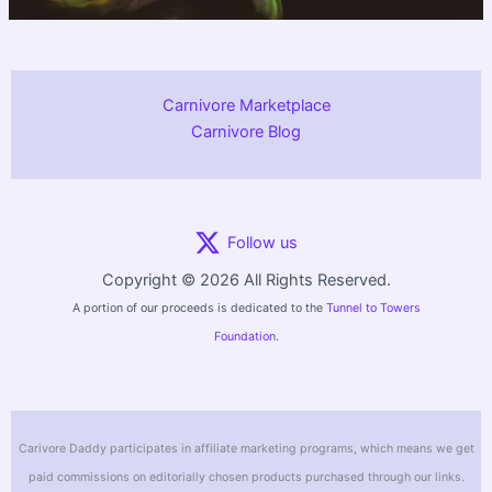
Carnivore Marketplace
Carnivore Blog
Follow us
Copyright © 2026 All Rights Reserved.
A portion of our proceeds is dedicated to the
Tunnel to Towers
Foundation.
Carivore Daddy participates in affiliate marketing programs, which means we get
paid commissions on editorially chosen products purchased through our links.