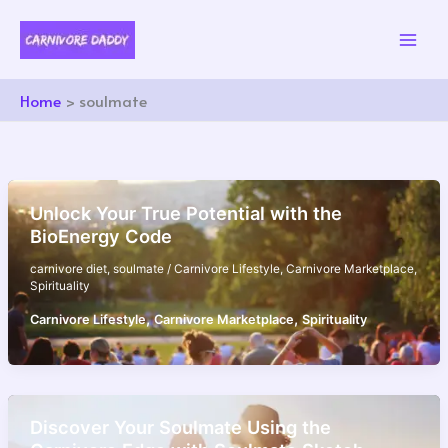
Skip
to
content
Home
soulmate
Unlock Your True Potential with the
BioEnergy Code
carnivore diet
,
soulmate
/
Carnivore Lifestyle
,
Carnivore Marketplace
,
Spirituality
,
,
Carnivore Lifestyle
Carnivore Marketplace
Spirituality
Discover Your Soulmate Using the