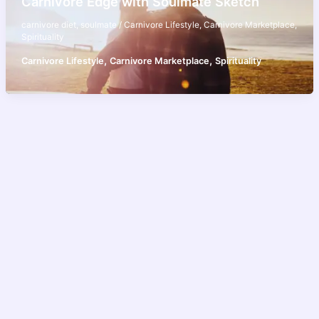
Carnivore Edge with Soulmate Sketch
carnivore diet
,
soulmate
/
Carnivore Lifestyle
,
Carnivore Marketplace
,
Spirituality
,
,
Carnivore Lifestyle
Carnivore Marketplace
Spirituality