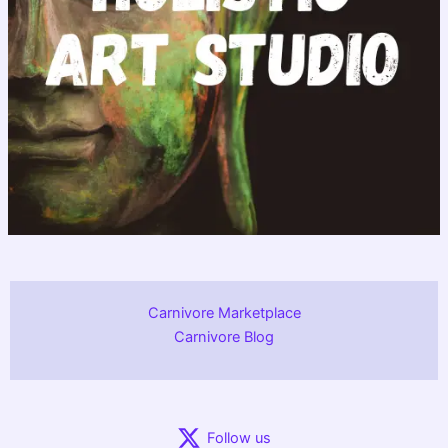
Carnivore Marketplace
Carnivore Blog
Follow us