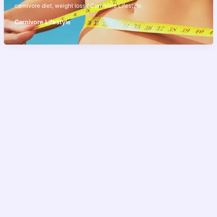
carnivore diet
,
weight loss
/
Carnivore Lifestyle
Carnivore Lifestyle