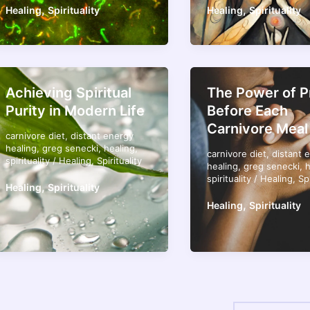
,
,
Healing
Spirituality
Healing
Spirituality
Achieving Spiritual
The Power of P
Purity in Modern Life
Before Each
Carnivore Meal
carnivore diet
,
distant energy
healing
,
greg senecki
,
healing
,
carnivore diet
,
distant 
spirituality
/
Healing
,
Spirituality
healing
,
greg senecki
,
h
spirituality
/
Healing
,
Spi
,
Healing
Spirituality
,
Healing
Spirituality