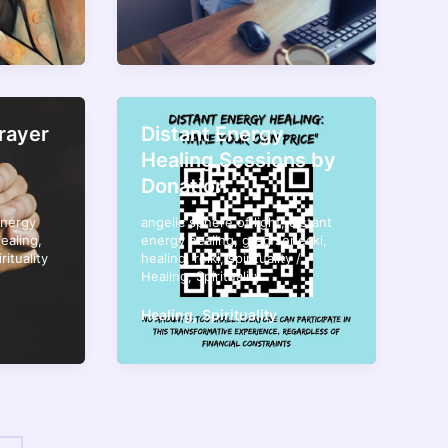
rayer
Distant Energy
Healing Sessions by
Donation
energy
angelic sphere of light
,
distant
ealing
,
energy healing
,
greg senecki
,
rituality
healing
,
reiki
,
spirituality
/
Healing
,
Spirituality
,
Healing
Spirituality