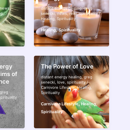
news
,
distant energy healing
,
greg
ng
,
senecki
,
news
,
reiki
,
spirituality
/
Healing
,
Spirituality
,
Healing
Spirituality
nergy
The Power of Love
tims of
distant energy healing
,
greg
nce
senecki
,
love
,
spirituality
/
Carnivore Lifestyle
,
Healing
,
greg
Spirituality
pirituality
,
,
Carnivore Lifestyle
Healing
Spirituality