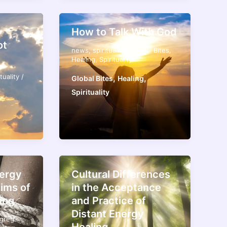
How to Talk With God
ot
news
,
spirituality
/
Global Bites
,
Healing
,
Spirituality
ituality
/
,
,
Global Bites
Healing
Spirituality
nergy
Cultural Differences
tims of
in the Acceptance
ing
and Practice of
Distant Energy
greg