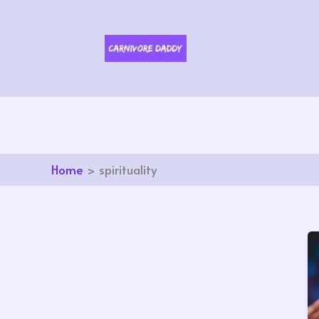
Skip
to
content
Home
spirituality