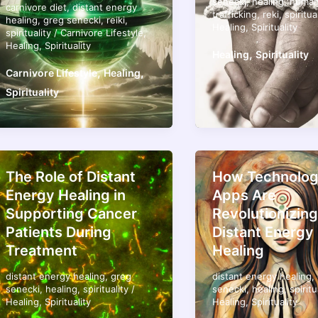
senecki
,
healing
,
huma
carnivore diet
,
distant energy
trafficking
,
reki
,
spiritua
healing
,
greg senecki
,
reiki
,
Healing
,
Spirituality
spirituality
/
Carnivore Lifestyle
,
Healing
,
Spirituality
,
Healing
Spirituality
,
,
Carnivore Lifestyle
Healing
Spirituality
The Role of Distant
How Technolog
Energy Healing in
Apps Are
Supporting Cancer
Revolutionizing
Patients During
Distant Energy
Treatment
Healing
distant energy healing
,
greg
distant energy healing
,
senecki
,
healing
,
spirituality
/
senecki
,
healing
,
spiritu
Healing
,
Spirituality
Healing
,
Spirituality