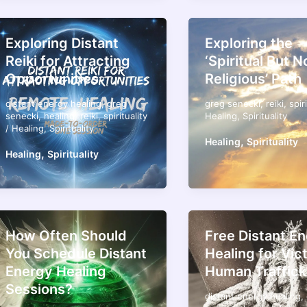
Exploring Distant
Exploring the
Reiki for Attracting
‘Spiritual But N
Opportunities
Religious’ Path
distant energy healing
,
greg
greg senecki
,
reiki
,
spir
senecki
,
healing
,
reiki
,
spirituality
Healing
,
Spirituality
/
Healing
,
Spirituality
,
Healing
Spirituality
,
Healing
Spirituality
How Often Should
Free Distant E
You Schedule Distant
Healing for Vic
Energy Healing
Human Traffick
Sessions?
distant energy healing
,