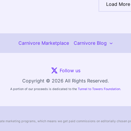
Load More
Carnivore Marketplace
Carnivore Blog
Follow us
Copyright © 2026 All Rights Reserved.
A portion of our proceeds is dedicated to the
Tunnel to Towers Foundation.
liate marketing programs, which means we get paid commissions on editorially chosen p