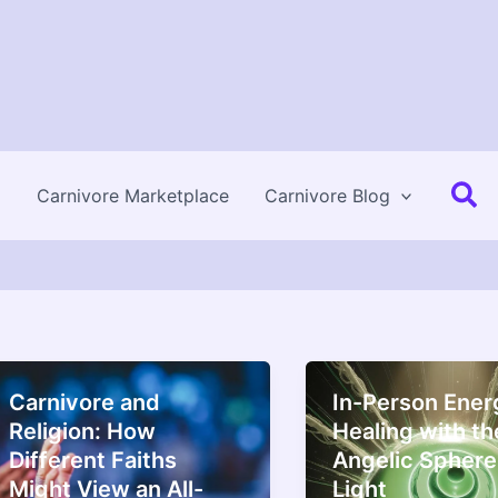
Se
Carnivore Marketplace
Carnivore Blog
Carnivore and
In-Person Ener
Religion: How
Healing with th
Different Faiths
Angelic Sphere
Might View an All-
Light