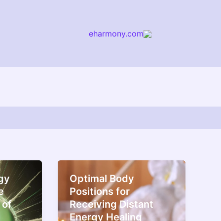
eharmony.com
arch
gy
Optimal Body
e
Positions for
 of
Receiving Distant
Energy Healing