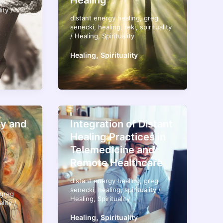
Healing
n
lity
/
distant energy healing
,
greg
senecki
,
healing
,
reki
,
spirituality
/
Healing
,
Spirituality
,
Healing
Spirituality
y and
Integration of Distant
Healing Practices in
Telemedicine and
Remote Healthcare
distant energy healing
,
greg
senecki
,
healing
,
spirituality
/
greg
Healing
,
Spirituality
ality
/
,
Healing
Spirituality