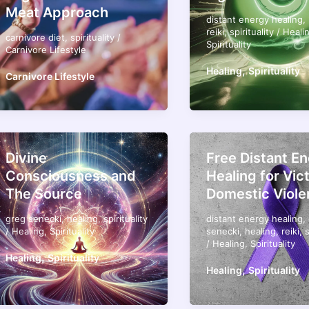
Meat Approach
distant energy healing
,
reiki
,
spirituality
/
Heali
carnivore diet
,
spirituality
/
Spirituality
Carnivore Lifestyle
,
Healing
Spirituality
Carnivore Lifestyle
Divine
Free Distant E
Consciousness and
Healing for Vic
The Source
Domestic Viole
greg senecki
,
healing
,
spirituality
distant energy healing
,
/
Healing
,
Spirituality
senecki
,
healing
,
reiki
,
s
/
Healing
,
Spirituality
,
Healing
Spirituality
,
Healing
Spirituality