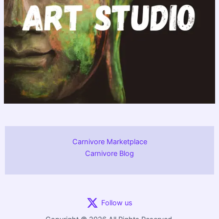
Carnivore Marketplace
Carnivore Blog
Follow us