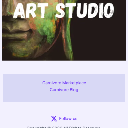
Carnivore Marketplace
Carnivore Blog
Follow us