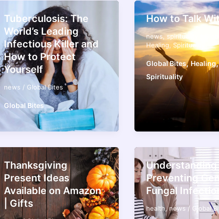
Tuberculosis: The
How to Talk Wi
World’s Leading
news
,
spirituality
/
Glob
Infectious Killer and
Healing
,
Spirituality
How to Protect
,
,
Global Bites
Healing
Yourself
Spirituality
news
/
Global Bites
Global Bites
Thanksgiving
Understanding
Present Ideas
Preventing Gen
Available on Amazon
Fungal Infectio
| Gifts
health
,
news
/
Global B