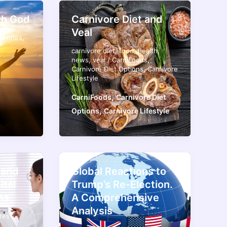
th God
Carnivore Diet and
Veal
al Bites
,
carnivore diet
,
food
,
health
,
news
,
veal
/
CarniFoods
,
Carnivore Diet Options
,
Carnivore
Lifestyle
,
CarniFoods
Carnivore Diet
,
Options
Carnivore Lifestyle
 and
Global Reactions to
ital
Trump’s Re-Election.
ns
A Comprehensive
Analysis
ites