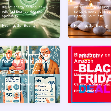
distant energy healing
,
news
,
distant energy healing
,
reiki
,
spirituality
/
Healing
,
senecki
,
news
,
reiki
,
spi
Spirituality
Healing
,
Spirituality
,
,
Healing
Spirituality
Healing
Spirituality
Top Cell Phone Plans
Black Friday on
for Seniors in 2025
Amazon
news
,
senior
/
Carnivore
news
,
sale
,
senior
/
Car
Marketplace
,
Global Bites
,
Senior
Marketplace
,
Global Bit
,
Carnivore Marketplace
Global
Carnivore Marketplac
,
,
Bites
Senior
Bites
Senior