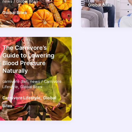
news
/
Global Bites
Global Bites
Global Bites
The Carnivore’s
Guide to Lowering
Blood Pressure
Naturally
carnivore diet
,
news
/
Carnivore
Lifestyle
,
Global Bites
,
Carnivore Lifestyle
Global
Bites