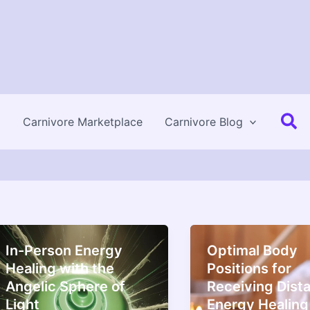
Se
Carnivore Marketplace
Carnivore Blog
In-Person Energy
Optimal Body
Healing with the
Positions for
Angelic Sphere of
Receiving Dist
Light
Energy Healing