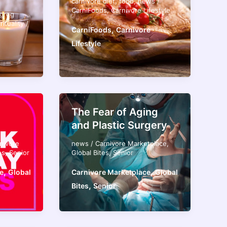
carnivore diet
,
food
,
news
/
CarniFoods
,
Carnivore Lifestyle
greg
rituality
/
,
CarniFoods
Carnivore
Lifestyle
The Fear of Aging
and Plastic Surgery
nivore
news
/
Carnivore Marketplace
,
es
,
Senior
Global Bites
,
Senior
,
,
e
Global
Carnivore Marketplace
Global
,
Bites
Senior