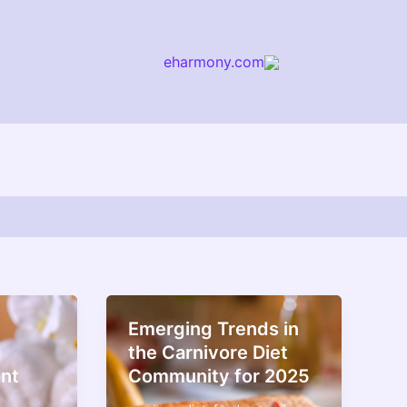
eharmony.com
arch
Emerging Trends in
the Carnivore Diet
ant
Community for 2025