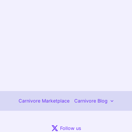
Carnivore Marketplace
Carnivore Blog
Follow us