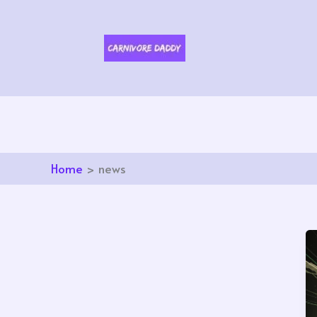
Skip
to
content
Home
news