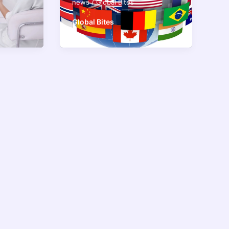
news
/
Global Bites
Global Bites