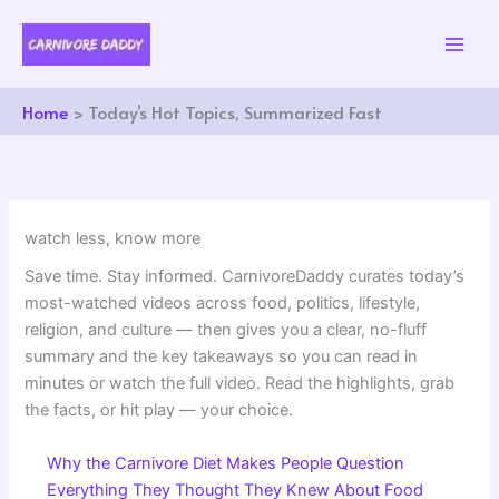
Skip
to
content
Home
Today’s Hot Topics, Summarized Fast
watch less, know more
Save time. Stay informed. CarnivoreDaddy curates today’s
most-watched videos across food, politics, lifestyle,
religion, and culture — then gives you a clear, no-fluff
summary and the key takeaways so you can read in
minutes or watch the full video. Read the highlights, grab
the facts, or hit play — your choice.
Why the Carnivore Diet Makes People Question
Everything They Thought They Knew About Food