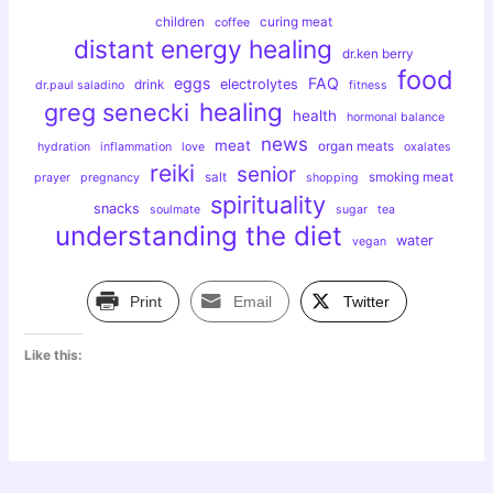
children
curing meat
coffee
distant energy healing
dr.ken berry
food
eggs
FAQ
electrolytes
drink
dr.paul saladino
fitness
healing
greg senecki
health
hormonal balance
news
meat
organ meats
hydration
inflammation
love
oxalates
reiki
senior
salt
smoking meat
prayer
pregnancy
shopping
spirituality
snacks
soulmate
sugar
tea
understanding the diet
water
vegan
Print
Email
Twitter
Like this: