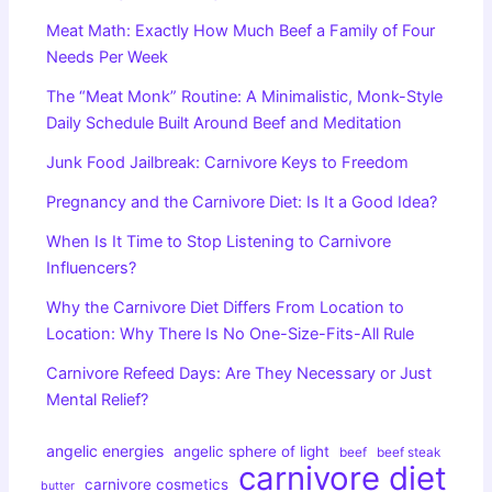
Meat Math: Exactly How Much Beef a Family of Four
Needs Per Week
The “Meat Monk” Routine: A Minimalistic, Monk-Style
Daily Schedule Built Around Beef and Meditation
Junk Food Jailbreak: Carnivore Keys to Freedom
Pregnancy and the Carnivore Diet: Is It a Good Idea?
When Is It Time to Stop Listening to Carnivore
Influencers?
Why the Carnivore Diet Differs From Location to
Location: Why There Is No One-Size-Fits-All Rule
Carnivore Refeed Days: Are They Necessary or Just
Mental Relief?
angelic energies
angelic sphere of light
beef
beef steak
carnivore diet
carnivore cosmetics
butter