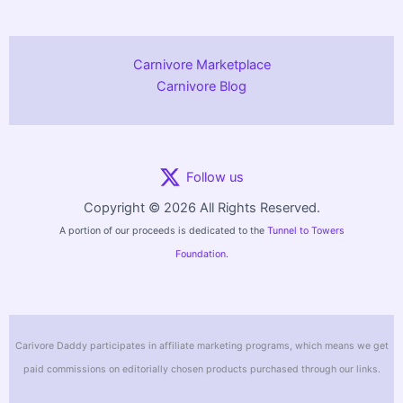
Carnivore Marketplace
Carnivore Blog
Follow us
Copyright © 2026 All Rights Reserved.
A portion of our proceeds is dedicated to the
Tunnel to Towers
Foundation.
Carivore Daddy participates in affiliate marketing programs, which means we get
paid commissions on editorially chosen products purchased through our links.